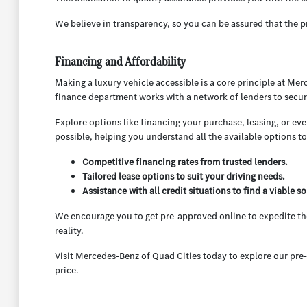
We believe in transparency, so you can be assured that the
Financing and Affordability
Making a luxury vehicle accessible is a core principle at Mer
finance department works with a network of lenders to secur
Explore options like financing your purchase, leasing, or ev
possible, helping you understand all the available options to f
Competitive financing rates from trusted lenders.
Tailored lease options to suit your driving needs.
Assistance with all credit situations to find a viable so
We encourage you to get pre-approved online to expedite the
reality.
Visit Mercedes-Benz of Quad Cities today to explore our pre-
price.