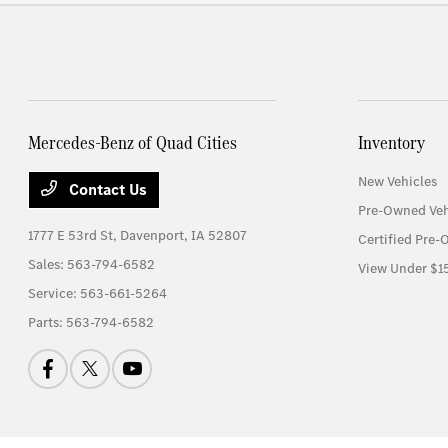
Mercedes-Benz of Quad Cities
Inventory
New Vehicles
Contact Us
Pre-Owned Veh
1777 E 53rd St,
Davenport, IA 52807
Certified Pre-
Sales:
563-794-6582
View Under $1
Service:
563-661-5264
Parts:
563-794-6582