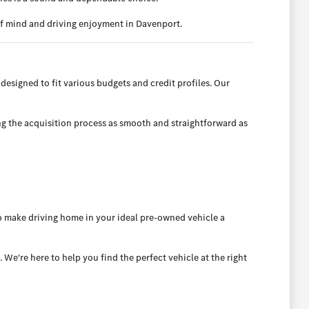
of mind and driving enjoyment in Davenport.
designed to fit various budgets and credit profiles. Our
ng the acquisition process as smooth and straightforward as
to make driving home in your ideal pre-owned vehicle a
e're here to help you find the perfect vehicle at the right