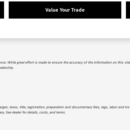
Value Your Trade
icense. While great effort is made to ensure the accuracy of the information on this sit
ealership.
es, taxes, title, registration, preparation and documentary fees, tags, labor and in
ry. See dealer for details, costs, and terms.