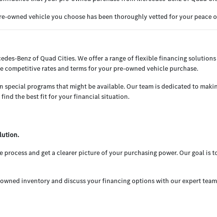
 pre-owned vehicle you choose has been thoroughly vetted for your peace 
cedes-Benz of Quad Cities. We offer a range of flexible financing solutions 
e competitive rates and terms for your pre-owned vehicle purchase.
en special programs that might be available. Our team is dedicated to maki
ind the best fit for your financial situation.
lution.
 process and get a clearer picture of your purchasing power. Our goal is 
owned inventory and discuss your financing options with our expert team. W