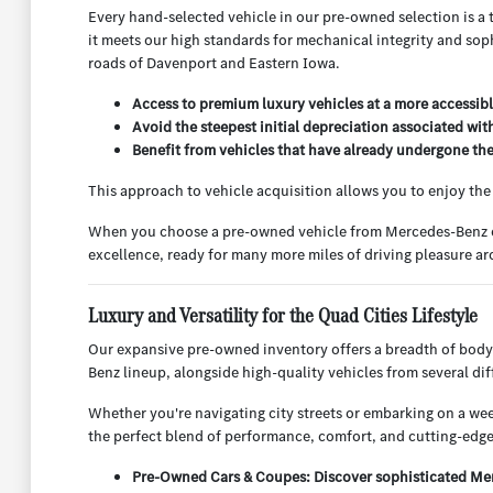
Every hand-selected vehicle in our pre-owned selection is a 
it meets our high standards for mechanical integrity and sop
roads of Davenport and Eastern Iowa.
Access to premium luxury vehicles at a more accessibl
Avoid the steepest initial depreciation associated wit
Benefit from vehicles that have already undergone their
This approach to vehicle acquisition allows you to enjoy th
When you choose a pre-owned vehicle from Mercedes-Benz of Q
excellence, ready for many more miles of driving pleasure 
Luxury and Versatility for the Quad Cities Lifestyle
Our expansive pre-owned inventory offers a breadth of body
Benz lineup, alongside high-quality vehicles from several d
Whether you're navigating city streets or embarking on a week
the perfect blend of performance, comfort, and cutting-edge
Pre-Owned Cars & Coupes: Discover sophisticated Merc