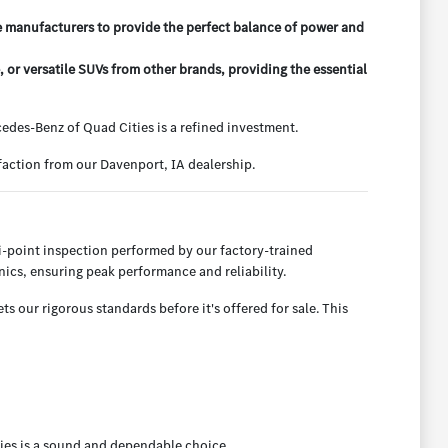
e manufacturers to provide the perfect balance of power and
r versatile SUVs from other brands, providing the essential
des-Benz of Quad Cities is a refined investment.
action from our Davenport, IA dealership.
-point inspection performed by our factory-trained
ics, ensuring peak performance and reliability.
 our rigorous standards before it's offered for sale. This
ies is a sound and dependable choice.