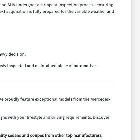
, and SUV undergoes a stringent inspection process, ensuring
t acquisition is fully prepared for the variable weather and
avvy decision.
ously inspected and maintained piece of automotive
 We proudly feature exceptional models from the Mercedes-
igns with your lifestyle and driving requirements. Discover
ality sedans and coupes from other top manufacturers,