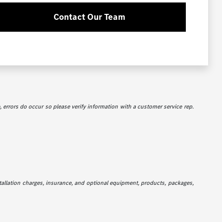
Contact Our Team
e, errors do occur so please verify information with a customer service rep.
stallation charges, insurance, and optional equipment, products, packages,