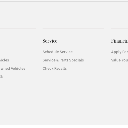
Service
Financi
Schedule Service
Apply For
icles
Service & Parts Specials
Value You
Owned Vehicles
Check Recalls
5k