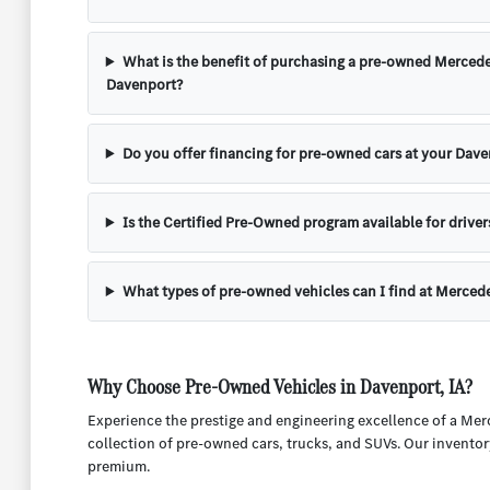
What is the benefit of purchasing a pre-owned Mercede
Davenport?
Do you offer financing for pre-owned cars at your Dave
Is the Certified Pre-Owned program available for driver
What types of pre-owned vehicles can I find at Merced
Why Choose Pre-Owned Vehicles in Davenport, IA?
Experience the prestige and engineering excellence of a Mer
collection of pre-owned cars, trucks, and SUVs. Our inventor
premium.