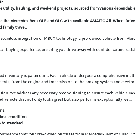
te.
or utility, hauling, and weekend projects, sourced from various dependabl
e the Mercedes-Benz GLE and GLC with available 4MATIC All-Wheel Drive, o
 family travel.
 seamless integration of MBUX technology, a pre-owned vehicle from Merce
ar-buying experience, ensuring you drive away with confidence and satisf
ned inventory is paramount. Each vehicle undergoes a comprehensive multi
nents, from the engine and transmission to the braking system and electron
ion. We address any necessary reconditioning to ensure each vehicle meets
 vehicle that not only looks great but also performs exceptionally well.
ns.
imal condition.
p to standard.
 confidence that your pre-owned purchase from Mercedes-Benz of Quad Cit