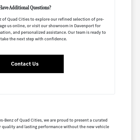
Have Additional Questions?
f Quad Cities to explore our refined selection of pre-
age us online, or visit our showroom in Davenport for
mation, and personalized assistance. Our team is ready to
 take the next step with confidence.
Contact Us
es-Benz of Quad Cities, we are proud to present a curated
or quality and lasting performance without the new vehicle