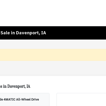
Sale in Davenport, IA
s in Davenport, IA
ude 4MATIC All-Wheel Drive