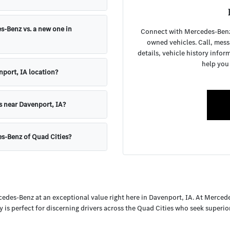
s-Benz vs. a new one in
Connect with Mercedes-Benz o
owned vehicles. Call, mess
details, vehicle history infor
help you
nport, IA location?
s near Davenport, IA?
es-Benz of Quad Cities?
cedes-Benz at an exceptional value right here in Davenport, IA. At Merced
y is perfect for discerning drivers across the Quad Cities who seek superi