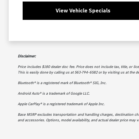
View Vehicle Specials
Disclaimer:
Price includes $180 dealer doc fee. Price does not include tax, title, or l
This is easily done by calling us at 563-794-6582 or by visiting us at the d
Bluetooth® is a registered mark of Bluetooth® SIG, Inc.
Android Auto® is a trademark of Google LLC.
Apple CarPlay® is a registered trademark of Apple Inc.
Base MSRP excludes transportation and handling charges, destination charg
and accessories. Options, model availability, and actual dealer price may va