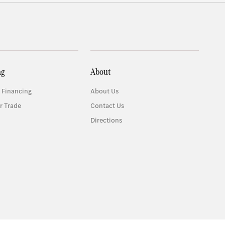
ng
About
 Financing
About Us
r Trade
Contact Us
Directions