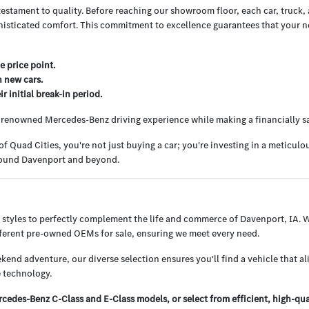
testament to quality. Before reaching our showroom floor, each car, truck
histicated comfort. This commitment to excellence guarantees that your nex
e price point.
h new cars.
 initial break-in period.
e renowned Mercedes-Benz driving experience while making a financially s
uad Cities, you're not just buying a car; you're investing in a meticul
around Davenport and beyond.
 styles to perfectly complement the life and commerce of Davenport, IA.
ifferent pre-owned OEMs for sale, ensuring we meet every need.
end adventure, our diverse selection ensures you'll find a vehicle that al
 technology.
edes-Benz C-Class and E-Class models, or select from efficient, high-qu