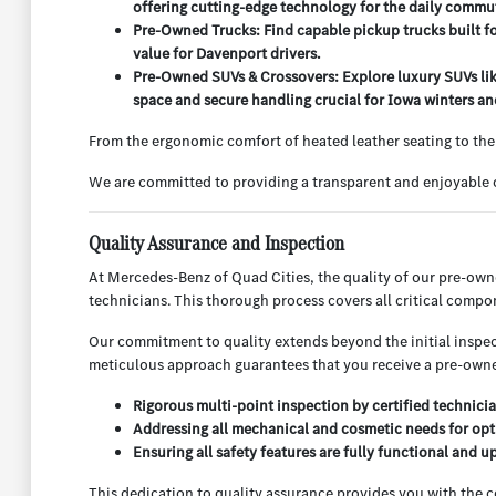
offering cutting-edge technology for the daily commu
Pre-Owned Trucks: Find capable pickup trucks built f
value for Davenport drivers.
Pre-Owned SUVs & Crossovers: Explore luxury SUVs lik
space and secure handling crucial for Iowa winters and
From the ergonomic comfort of heated leather seating to the
We are committed to providing a transparent and enjoyable c
Quality Assurance and Inspection
At Mercedes-Benz of Quad Cities, the quality of our pre-ow
technicians. This thorough process covers all critical compo
Our commitment to quality extends beyond the initial inspect
meticulous approach guarantees that you receive a pre-owned
Rigorous multi-point inspection by certified technicia
Addressing all mechanical and cosmetic needs for opt
Ensuring all safety features are fully functional and u
This dedication to quality assurance provides you with the