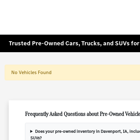
Trusted Pre-Owned Cars, Trucks, and SUVs for 
No Vehicles Found
Frequently Asked Questions about Pre-Owned Vehicle
Does your pre-owned inventory in Davenport, IA, incl
SUVs?