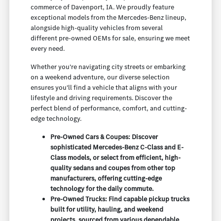
commerce of Davenport, IA. We proudly feature
exceptional models from the Mercedes-Benz lineup,
alongside high-quality vehicles from several
different pre-owned OEMs for sale, ensuring we meet
every need.
Whether you're navigating city streets or embarking
on a weekend adventure, our diverse selection
ensures you'll find a vehicle that aligns with your
lifestyle and driving requirements. Discover the
perfect blend of performance, comfort, and cutting-
edge technology.
Pre-Owned Cars & Coupes: Discover
sophisticated Mercedes-Benz C-Class and E-
Class models, or select from efficient, high-
quality sedans and coupes from other top
manufacturers, offering cutting-edge
technology for the daily commute.
Pre-Owned Trucks: Find capable pickup trucks
built for utility, hauling, and weekend
projects, sourced from various dependable