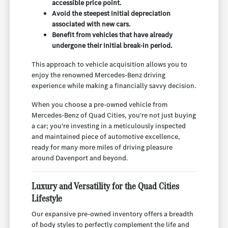
accessible price point.
Avoid the steepest initial depreciation
associated with new cars.
Benefit from vehicles that have already
undergone their initial break-in period.
This approach to vehicle acquisition allows you to
enjoy the renowned Mercedes-Benz driving
experience while making a financially savvy decision.
When you choose a pre-owned vehicle from
Mercedes-Benz of Quad Cities, you're not just buying
a car; you're investing in a meticulously inspected
and maintained piece of automotive excellence,
ready for many more miles of driving pleasure
around Davenport and beyond.
Luxury and Versatility for the Quad Cities
Lifestyle
Our expansive pre-owned inventory offers a breadth
of body styles to perfectly complement the life and