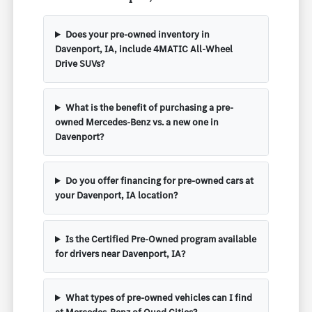
Does your pre-owned inventory in
Davenport, IA, include 4MATIC All-Wheel
Drive SUVs?
What is the benefit of purchasing a pre-
owned Mercedes-Benz vs. a new one in
Davenport?
Do you offer financing for pre-owned cars at
your Davenport, IA location?
Is the Certified Pre-Owned program available
for drivers near Davenport, IA?
What types of pre-owned vehicles can I find