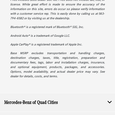
license. While great effort is made to ensure the accuracy of the
information on this site, errors do occur so please verify information
with a customer service rep. This is easily done by calling us at 563-
794-6582 or by visiting us at the dealership.
Bluetooth® is a registered mark of Bluetooth® SIG, Inc.
Android Auto® is a trademark of Google LLC.
Apple CarPlay® is a registered trademark of Apple Inc.
Base MSRP excludes transportation and handling charges,
destination charges, taxes, title, registration, preparation and
documentary fees, tags, labor and installation charges, insurance,
and optional equipment, products, packages, and accessories.
Options, model availability, and actual dealer price may vary. See
dealer for details, costs, and terms.
Mercedes-Benz of Quad Cities