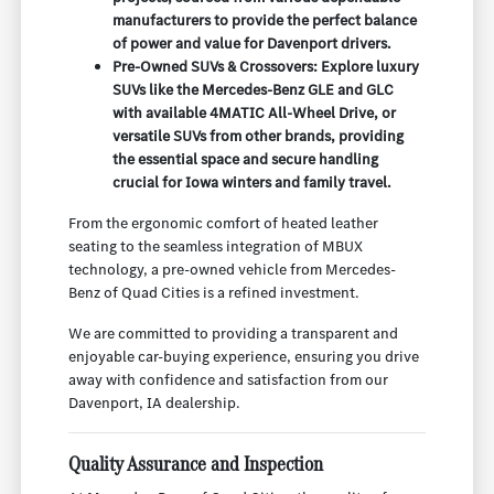
manufacturers to provide the perfect balance
of power and value for Davenport drivers.
Pre-Owned SUVs & Crossovers: Explore luxury
SUVs like the Mercedes-Benz GLE and GLC
with available 4MATIC All-Wheel Drive, or
versatile SUVs from other brands, providing
the essential space and secure handling
crucial for Iowa winters and family travel.
From the ergonomic comfort of heated leather
seating to the seamless integration of MBUX
technology, a pre-owned vehicle from Mercedes-
Benz of Quad Cities is a refined investment.
We are committed to providing a transparent and
enjoyable car-buying experience, ensuring you drive
away with confidence and satisfaction from our
Davenport, IA dealership.
Quality Assurance and Inspection