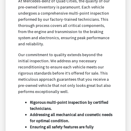
At Mercedes-Benz of Quad Cities, the quality of our
pre-owned inventory is paramount. Each vehicle
undergoes a comprehensive multi-point inspection
performed by our factory-trained technicians. This
thorough process covers all critical components,
from the engine and transmission to the braking
system and electronics, ensuring peak performance
and reliability.
Our commitment to quality extends beyond the
initial inspection. We address any necessary
reconditioning to ensure each vehicle meets our
rigorous standards before it's offered for sale. This
meticulous approach guarantees that you receive a
pre-owned vehicle that not only looks great but also
performs exceptionally well.
Rigorous multi-point inspection by certified
technicians.
Addressing all mechanical and cosmetic needs
for optimal condition.
Ensuring all safety features are fully