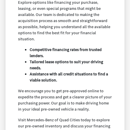
Explore options like financing your purchase,
leasing, or even special programs that might be
available. Our team is dedicated to making the
acquisition process as smooth and straightforward
as possible, helping you understand all the available
options to find the best fit for your financial
situation.
Competitive financing rates from trusted
lenders.
Tailored lease options to suit your driving
needs.
Assistance with all credit situations to find a
viable solution.
We encourage you to get pre-approved online to
expedite the process and get a clearer picture of your
purchasing power. Our goal is to make driving home
in your ideal pre-owned vehicle a reality.
Visit Mercedes-Benz of Quad Cities today to explore
our pre-owned inventory and discuss your financing