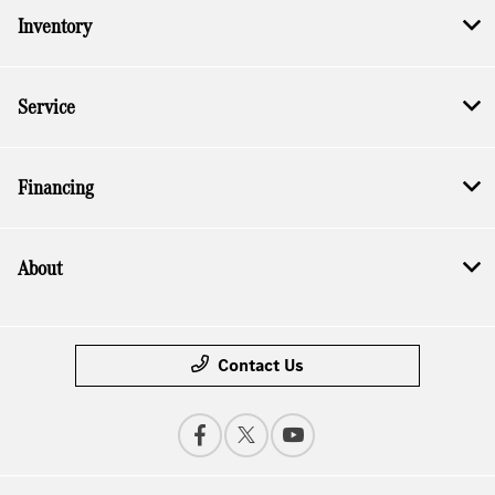
Inventory
Service
Financing
About
Contact Us