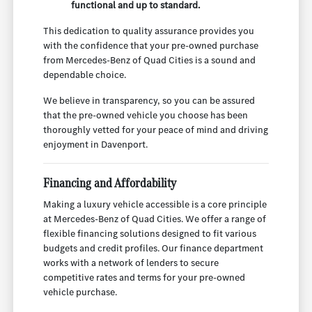
functional and up to standard.
This dedication to quality assurance provides you
with the confidence that your pre-owned purchase
from Mercedes-Benz of Quad Cities is a sound and
dependable choice.
We believe in transparency, so you can be assured
that the pre-owned vehicle you choose has been
thoroughly vetted for your peace of mind and driving
enjoyment in Davenport.
Financing and Affordability
Making a luxury vehicle accessible is a core principle
at Mercedes-Benz of Quad Cities. We offer a range of
flexible financing solutions designed to fit various
budgets and credit profiles. Our finance department
works with a network of lenders to secure
competitive rates and terms for your pre-owned
vehicle purchase.