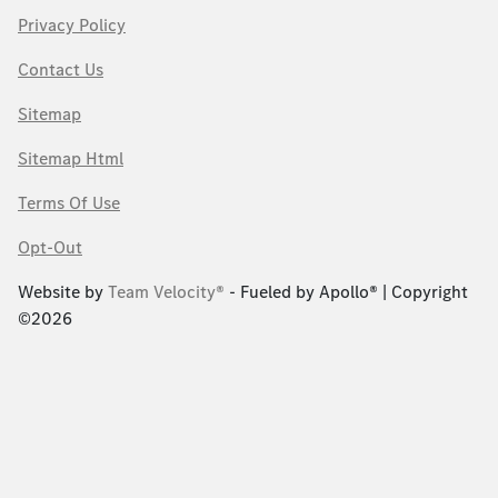
Privacy Policy
Contact Us
Sitemap
Sitemap Html
Terms Of Use
Opt-Out
Website by
Team Velocity®
- Fueled by Apollo® | Copyright
©2026