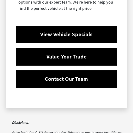
options with our expert team. We're here to help you
find the perfect vehicle at the right price.
View Vehicle Specials
Value Your Trade
Contact Our Team
Disclaimer:
Price includes $180 dealer doc fee. Price does not include tax, title, or