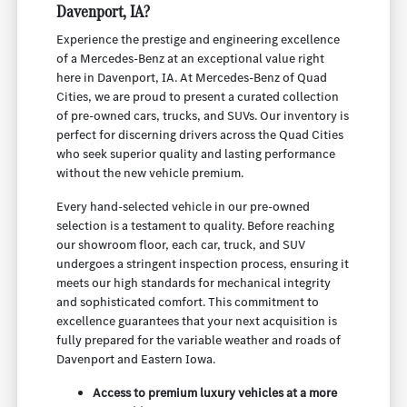
Davenport, IA?
Experience the prestige and engineering excellence
of a Mercedes-Benz at an exceptional value right
here in Davenport, IA. At Mercedes-Benz of Quad
Cities, we are proud to present a curated collection
of pre-owned cars, trucks, and SUVs. Our inventory is
perfect for discerning drivers across the Quad Cities
who seek superior quality and lasting performance
without the new vehicle premium.
Every hand-selected vehicle in our pre-owned
selection is a testament to quality. Before reaching
our showroom floor, each car, truck, and SUV
undergoes a stringent inspection process, ensuring it
meets our high standards for mechanical integrity
and sophisticated comfort. This commitment to
excellence guarantees that your next acquisition is
fully prepared for the variable weather and roads of
Davenport and Eastern Iowa.
Access to premium luxury vehicles at a more