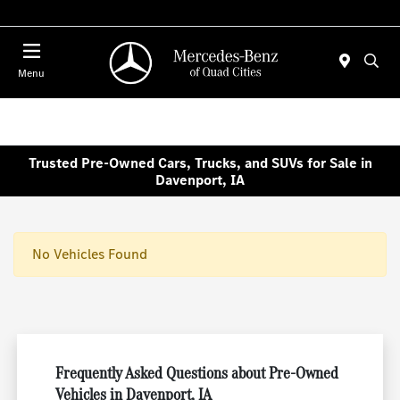
Today 7:00 AM - 6:00 PM
Menu
Trusted Pre-Owned Cars, Trucks, and SUVs for Sale in
Davenport, IA
No Vehicles Found
Frequently Asked Questions about Pre-Owned
Vehicles in Davenport, IA