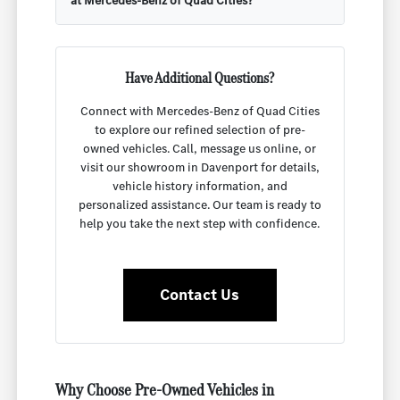
at Mercedes-Benz of Quad Cities?
Have Additional Questions?
Connect with Mercedes-Benz of Quad Cities
to explore our refined selection of pre-
owned vehicles. Call, message us online, or
visit our showroom in Davenport for details,
vehicle history information, and
personalized assistance. Our team is ready to
help you take the next step with confidence.
Contact Us
Why Choose Pre-Owned Vehicles in