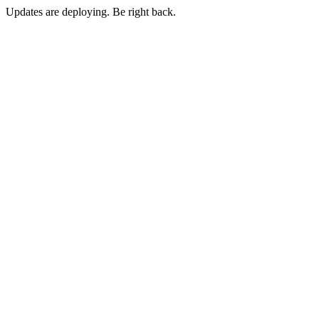
Updates are deploying. Be right back.