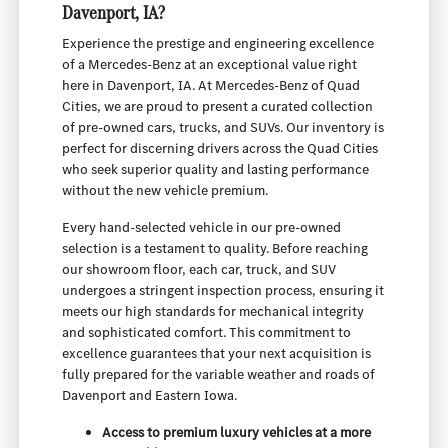
Davenport, IA?
Experience the prestige and engineering excellence
of a Mercedes-Benz at an exceptional value right
here in Davenport, IA. At Mercedes-Benz of Quad
Cities, we are proud to present a curated collection
of pre-owned cars, trucks, and SUVs. Our inventory is
perfect for discerning drivers across the Quad Cities
who seek superior quality and lasting performance
without the new vehicle premium.
Every hand-selected vehicle in our pre-owned
selection is a testament to quality. Before reaching
our showroom floor, each car, truck, and SUV
undergoes a stringent inspection process, ensuring it
meets our high standards for mechanical integrity
and sophisticated comfort. This commitment to
excellence guarantees that your next acquisition is
fully prepared for the variable weather and roads of
Davenport and Eastern Iowa.
Access to premium luxury vehicles at a more