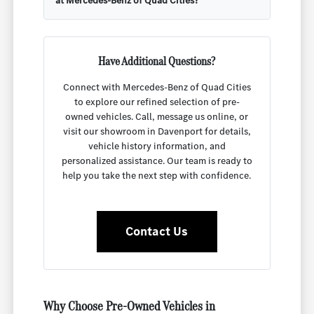
at Mercedes-Benz of Quad Cities?
Have Additional Questions?
Connect with Mercedes-Benz of Quad Cities
to explore our refined selection of pre-
owned vehicles. Call, message us online, or
visit our showroom in Davenport for details,
vehicle history information, and
personalized assistance. Our team is ready to
help you take the next step with confidence.
Contact Us
Why Choose Pre-Owned Vehicles in