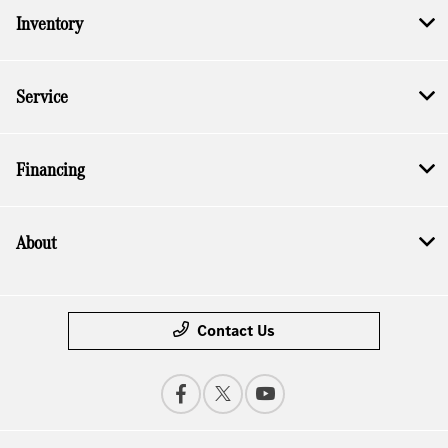
Inventory
Service
Financing
About
Contact Us