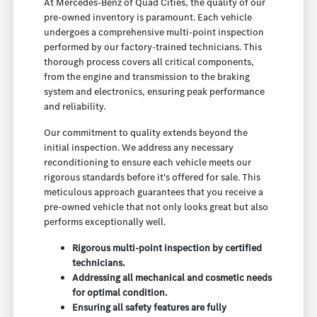
At Mercedes-Benz of Quad Cities, the quality of our
pre-owned inventory is paramount. Each vehicle
undergoes a comprehensive multi-point inspection
performed by our factory-trained technicians. This
thorough process covers all critical components,
from the engine and transmission to the braking
system and electronics, ensuring peak performance
and reliability.
Our commitment to quality extends beyond the
initial inspection. We address any necessary
reconditioning to ensure each vehicle meets our
rigorous standards before it's offered for sale. This
meticulous approach guarantees that you receive a
pre-owned vehicle that not only looks great but also
performs exceptionally well.
Rigorous multi-point inspection by certified
technicians.
Addressing all mechanical and cosmetic needs
for optimal condition.
Ensuring all safety features are fully