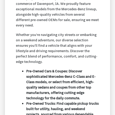
commerce of Davenport, IA. We proudly feature
exceptional models from the Mercedes-Benz lineup,
alongside high-quality vehicles from several
different pre-owned OEMs for sale, ensuring we meet
every need.
Whether you're navigating city streets or embarking
on a weekend adventure, our diverse selection
ensures you'll find a vehicle that aligns with your
lifestyle and driving requirements. Discover the
perfect blend of performance, comfort, and cutting-
edge technology.
Pre-Owned Cars & Coupes: Discover
sophisticated Mercedes-Benz C-Class and E-
Class models, or select from efficient, high-
quality sedans and coupes from other top
manufacturers, offering cutting-edge
technology for the daily commute.
Pre-Owned Trucks: Find capable pickup trucks
built for utility, hauling, and weekend
projects, sourced from various dependable