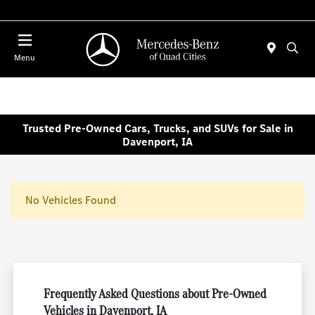
Today 7:30 AM - 1:00 PM
Menu
Trusted Pre-Owned Cars, Trucks, and SUVs for Sale in
Davenport, IA
No Vehicles Found
Frequently Asked Questions about Pre-Owned
Vehicles in Davenport, IA