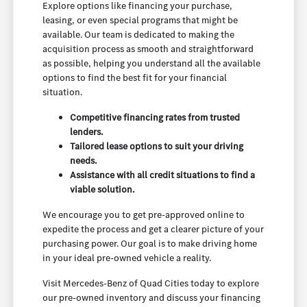
Explore options like financing your purchase,
leasing, or even special programs that might be
available. Our team is dedicated to making the
acquisition process as smooth and straightforward
as possible, helping you understand all the available
options to find the best fit for your financial
situation.
Competitive financing rates from trusted
lenders.
Tailored lease options to suit your driving
needs.
Assistance with all credit situations to find a
viable solution.
We encourage you to get pre-approved online to
expedite the process and get a clearer picture of your
purchasing power. Our goal is to make driving home
in your ideal pre-owned vehicle a reality.
Visit Mercedes-Benz of Quad Cities today to explore
our pre-owned inventory and discuss your financing