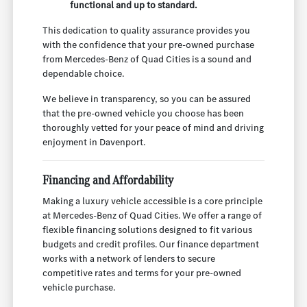
functional and up to standard.
This dedication to quality assurance provides you
with the confidence that your pre-owned purchase
from Mercedes-Benz of Quad Cities is a sound and
dependable choice.
We believe in transparency, so you can be assured
that the pre-owned vehicle you choose has been
thoroughly vetted for your peace of mind and driving
enjoyment in Davenport.
Financing and Affordability
Making a luxury vehicle accessible is a core principle
at Mercedes-Benz of Quad Cities. We offer a range of
flexible financing solutions designed to fit various
budgets and credit profiles. Our finance department
works with a network of lenders to secure
competitive rates and terms for your pre-owned
vehicle purchase.