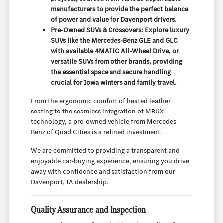
manufacturers to provide the perfect balance
of power and value for Davenport drivers.
Pre-Owned SUVs & Crossovers: Explore luxury
SUVs like the Mercedes-Benz GLE and GLC
with available 4MATIC All-Wheel Drive, or
versatile SUVs from other brands, providing
the essential space and secure handling
crucial for Iowa winters and family travel.
From the ergonomic comfort of heated leather
seating to the seamless integration of MBUX
technology, a pre-owned vehicle from Mercedes-
Benz of Quad Cities is a refined investment.
We are committed to providing a transparent and
enjoyable car-buying experience, ensuring you drive
away with confidence and satisfaction from our
Davenport, IA dealership.
Quality Assurance and Inspection