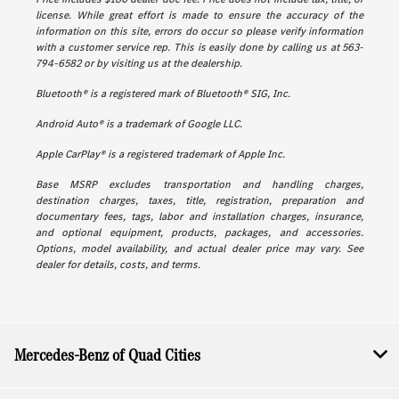
license. While great effort is made to ensure the accuracy of the
information on this site, errors do occur so please verify information
with a customer service rep. This is easily done by calling us at 563-
794-6582 or by visiting us at the dealership.
Bluetooth® is a registered mark of Bluetooth® SIG, Inc.
Android Auto® is a trademark of Google LLC.
Apple CarPlay® is a registered trademark of Apple Inc.
Base MSRP excludes transportation and handling charges,
destination charges, taxes, title, registration, preparation and
documentary fees, tags, labor and installation charges, insurance,
and optional equipment, products, packages, and accessories.
Options, model availability, and actual dealer price may vary. See
dealer for details, costs, and terms.
Mercedes-Benz of Quad Cities