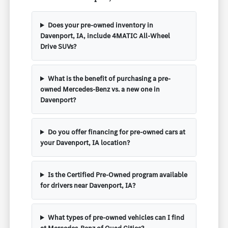
Does your pre-owned inventory in
Davenport, IA, include 4MATIC All-Wheel
Drive SUVs?
What is the benefit of purchasing a pre-
owned Mercedes-Benz vs. a new one in
Davenport?
Do you offer financing for pre-owned cars at
your Davenport, IA location?
Is the Certified Pre-Owned program available
for drivers near Davenport, IA?
What types of pre-owned vehicles can I find