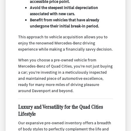
accessible price point.
Avoid the steepest initial depreciation
associated with new cars.
Benefit from vehicles that have already
undergone their initial break-in period.
This approach to vehicle acquisition allows you to
enjoy the renowned Mercedes-Benz driving
experience while making a financially savvy decision.
When you choose a pre-owned vehicle from
Mercedes-Benz of Quad Cities, you're not just buying
a car; you're investing in a meticulously inspected
and maintained piece of automotive excellence,
ready for many more miles of driving pleasure
around Davenport and beyond.
Luxury and Versatility for the Quad Cities
Lifestyle
Our expansive pre-owned inventory offers a breadth
of body styles to perfectly complement the life and