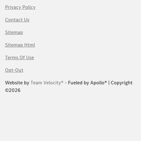
Privacy Policy
Contact Us
Sitemap
Sitemap Html
Terms Of Use
Opt-Out
Website by
Team Velocity®
- Fueled by Apollo® | Copyright
©2026