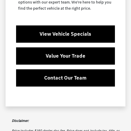
options with our expert team. We're here to help you
find the perfect vehicle at the right price.
View Vehicle Specials
Value Your Trade
Contact Our Team
Disclaimer:
Price includes $180 dealer doc fee. Price does not include tax, title, or