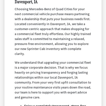
Davenport, IA
Choosing Mercedes-Benz of Quad Cities for your
next commercial vehicle purchase means partnering
with a dealership that puts your business needs first.
Located conveniently in Davenport, IA, we take a
customer-centric approach that makes shopping for
a commercial fleet truly effortless. Our highly trained
sales staff is committed to maintaining a relaxed,
pressure-free environment, allowing you to explore
our new Sprinter Cab inventory with complete
clarity.
We understand that upgrading your commercial fleet
is a major corporate decision. That is why we focus
heavily on pricing transparency and forging lasting
relationships within our local Davenport, IA
community. From your very first upfit consultation to
your routine maintenance visits years down the road,
our team is here to support you with expert advice
and genuine care.