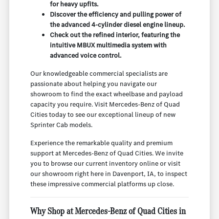
for heavy upfits.
Discover the efficiency and pulling power of
the advanced 4-cylinder diesel engine lineup.
Check out the refined interior, featuring the
intuitive MBUX multimedia system with
advanced voice control.
Our knowledgeable commercial specialists are
passionate about helping you navigate our
showroom to find the exact wheelbase and payload
capacity you require. Visit Mercedes-Benz of Quad
Cities today to see our exceptional lineup of new
Sprinter Cab models.
Experience the remarkable quality and premium
support at Mercedes-Benz of Quad Cities. We invite
you to browse our current inventory online or visit
our showroom right here in Davenport, IA, to inspect
these impressive commercial platforms up close.
Why Shop at Mercedes-Benz of Quad Cities in