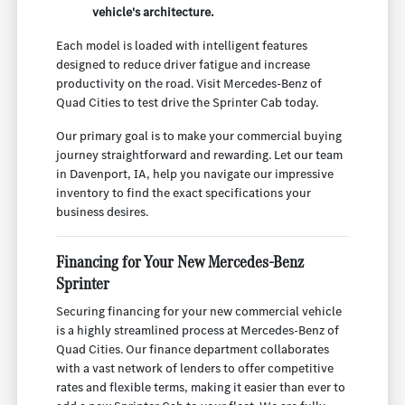
vehicle's architecture.
Each model is loaded with intelligent features
designed to reduce driver fatigue and increase
productivity on the road. Visit Mercedes-Benz of
Quad Cities to test drive the Sprinter Cab today.
Our primary goal is to make your commercial buying
journey straightforward and rewarding. Let our team
in Davenport, IA, help you navigate our impressive
inventory to find the exact specifications your
business desires.
Financing for Your New Mercedes-Benz
Sprinter
Securing financing for your new commercial vehicle
is a highly streamlined process at Mercedes-Benz of
Quad Cities. Our finance department collaborates
with a vast network of lenders to offer competitive
rates and flexible terms, making it easier than ever to