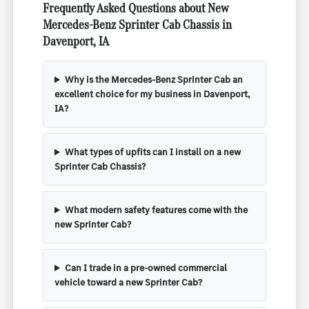
Frequently Asked Questions about New
Mercedes-Benz Sprinter Cab Chassis in
Davenport, IA
Why is the Mercedes-Benz Sprinter Cab an
excellent choice for my business in Davenport,
IA?
What types of upfits can I install on a new
Sprinter Cab Chassis?
What modern safety features come with the
new Sprinter Cab?
Can I trade in a pre-owned commercial
vehicle toward a new Sprinter Cab?