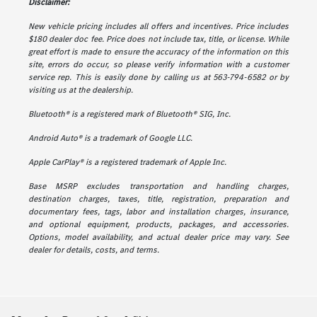
Disclaimer:
New vehicle pricing includes all offers and incentives. Price includes
$180 dealer doc fee. Price does not include tax, title, or license. While
great effort is made to ensure the accuracy of the information on this
site, errors do occur, so please verify information with a customer
service rep. This is easily done by calling us at 563-794-6582 or by
visiting us at the dealership.
Bluetooth® is a registered mark of Bluetooth® SIG, Inc.
Android Auto® is a trademark of Google LLC.
Apple CarPlay® is a registered trademark of Apple Inc.
Base MSRP excludes transportation and handling charges,
destination charges, taxes, title, registration, preparation and
documentary fees, tags, labor and installation charges, insurance,
and optional equipment, products, packages, and accessories.
Options, model availability, and actual dealer price may vary. See
dealer for details, costs, and terms.