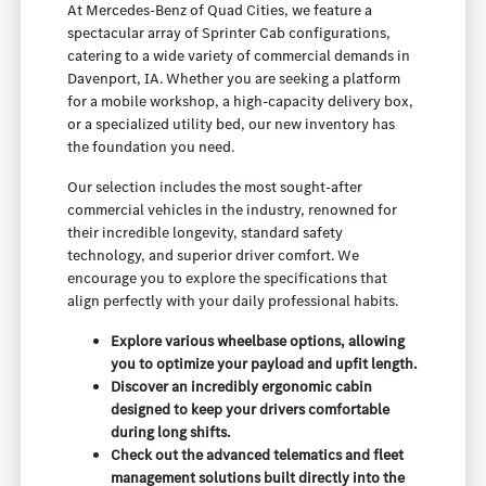
At Mercedes-Benz of Quad Cities, we feature a
spectacular array of Sprinter Cab configurations,
catering to a wide variety of commercial demands in
Davenport, IA. Whether you are seeking a platform
for a mobile workshop, a high-capacity delivery box,
or a specialized utility bed, our new inventory has
the foundation you need.
Our selection includes the most sought-after
commercial vehicles in the industry, renowned for
their incredible longevity, standard safety
technology, and superior driver comfort. We
encourage you to explore the specifications that
align perfectly with your daily professional habits.
Explore various wheelbase options, allowing
you to optimize your payload and upfit length.
Discover an incredibly ergonomic cabin
designed to keep your drivers comfortable
during long shifts.
Check out the advanced telematics and fleet
management solutions built directly into the