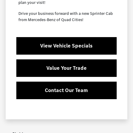
plan your visit!
Drive your business forward with a new Sprinter Cab
from Mercedes-Benz of Quad Cities!
View Vehicle Specials
Value Your Trade
Contact Our Team