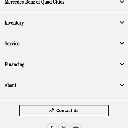
Mercedes-Benz of Quad Cities
Inventory
Service
Financing
About
Contact Us