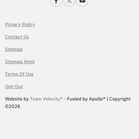
Privacy Policy
Contact Us
Sitemap
Sitemap Html
Terms Of Use
Opt-Out
Website by
Team Velocity®
- Fueled by Apollo® | Copyright
©2026