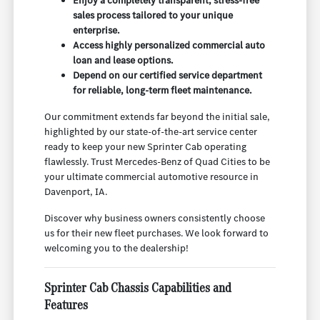
Enjoy a completely transparent, stress-free
sales process tailored to your unique
enterprise.
Access highly personalized commercial auto
loan and lease options.
Depend on our certified service department
for reliable, long-term fleet maintenance.
Our commitment extends far beyond the initial sale,
highlighted by our state-of-the-art service center
ready to keep your new Sprinter Cab operating
flawlessly. Trust Mercedes-Benz of Quad Cities to be
your ultimate commercial automotive resource in
Davenport, IA.
Discover why business owners consistently choose
us for their new fleet purchases. We look forward to
welcoming you to the dealership!
Sprinter Cab Chassis Capabilities and
Features