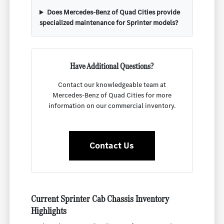
Does Mercedes-Benz of Quad Cities provide
specialized maintenance for Sprinter models?
Have Additional Questions?
Contact our knowledgeable team at
Mercedes-Benz of Quad Cities for more
information on our commercial inventory.
Contact Us
Current Sprinter Cab Chassis Inventory
Highlights