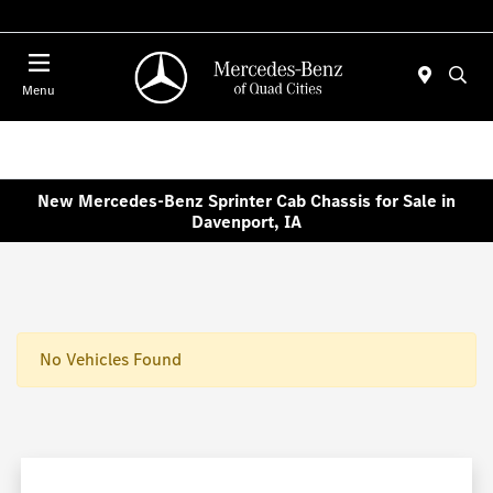
Today : Closed
Menu
New Mercedes-Benz Sprinter Cab Chassis for Sale in
Davenport, IA
No Vehicles Found