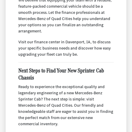
We believe that equipping your team with a reliable,
feature-packed commercial vehicle should be a
smooth process. Let the finance professionals at
Mercedes-Benz of Quad Cities help you understand
your options so you can finalize an outstanding
arrangement.
Visit our finance center in Davenport, IA, to discuss
your specific business needs and discover how easy
upgrading your fleet can truly be.
Next Steps to Find Your New Sprinter Cab
Chassis
Ready to experience the exceptional quality and
legendary engineering of a new Mercedes-Benz
Sprinter Cab? The next step is simple: visit
Mercedes-Benz of Quad Cities. Our friendly and
knowledgeable staff are eager to assist you in finding
the perfect match from our extensive new
commercial inventory.