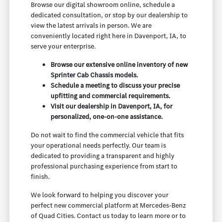
Browse our digital showroom online, schedule a
dedicated consultation, or stop by our dealership to
view the latest arrivals in person. We are
conveniently located right here in Davenport, IA, to
serve your enterprise.
Browse our extensive online inventory of new
Sprinter Cab Chassis models.
Schedule a meeting to discuss your precise
upfitting and commercial requirements.
Visit our dealership in Davenport, IA, for
personalized, one-on-one assistance.
Do not wait to find the commercial vehicle that fits
your operational needs perfectly. Our team is
dedicated to providing a transparent and highly
professional purchasing experience from start to
finish.
We look forward to helping you discover your
perfect new commercial platform at Mercedes-Benz
of Quad Cities. Contact us today to learn more or to