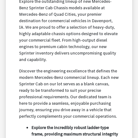
Explore the outstanding lineup of new Mercedes-
Benz Sprinter Cab Chassis models available at
Mercedes-Benz of Quad Cities, your premier
destination for commercial vehicles in Davenport,
IA. We are proud to offer a selection of heavy-duty,
highly adaptable chassis options designed to elevate
your commercial fleet. From high-output diesel
engines to premium cabin technology, our new
Sprinter inventory delivers uncompromising quality
and capability.
Discover the engineering excellence that defines the
modern Mercedes-Benz commercial lineup. Each new
Sprinter Cab on our lot serves as a blank canvas,
ready to be transformed to suit your precise
professional requirements. Our dedicated team is
here to provide a seamless, enjoyable purchasing
journey, ensuring you drive away in a vehicle that
perfectly complements your commercial operations.
Explore the incredibly robust ladder-type
frame, providing maximum structural integrity