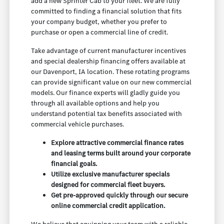
add a new Sprinter Cab to your fleet. We are fully
committed to finding a financial solution that fits
your company budget, whether you prefer to
purchase or open a commercial line of credit.
Take advantage of current manufacturer incentives
and special dealership financing offers available at
our Davenport, IA location. These rotating programs
can provide significant value on our new commercial
models. Our finance experts will gladly guide you
through all available options and help you
understand potential tax benefits associated with
commercial vehicle purchases.
Explore attractive commercial finance rates
and leasing terms built around your corporate
financial goals.
Utilize exclusive manufacturer specials
designed for commercial fleet buyers.
Get pre-approved quickly through our secure
online commercial credit application.