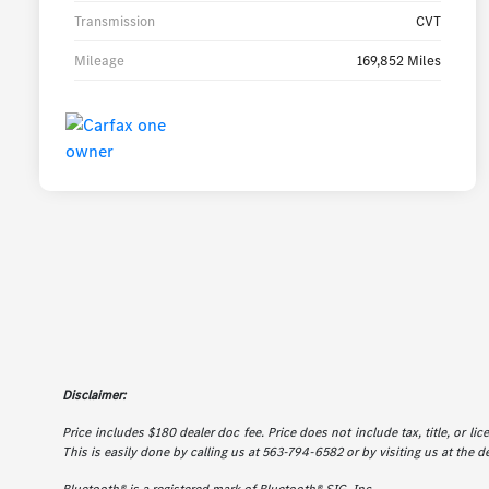
Transmission
CVT
Mileage
169,852 Miles
Disclaimer:
Price includes $180 dealer doc fee. Price does not include tax, title, or l
This is easily done by calling us at 563-794-6582 or by visiting us at the d