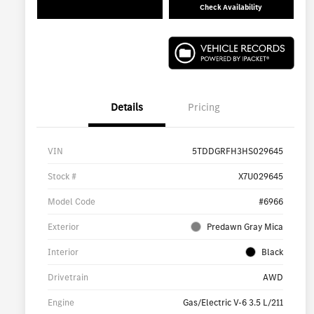
Check Availability
Details
Pricing
VIN
5TDDGRFH3HS029645
Stock #
X7U029645
Model Code
#6966
Exterior
Predawn Gray Mica
Interior
Black
Drivetrain
AWD
Engine
Gas/Electric V-6 3.5 L/211