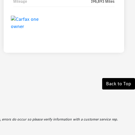
Mileage
196,893 Miles
Back to Top
e, errors do occur so please verify information with a customer service rep.