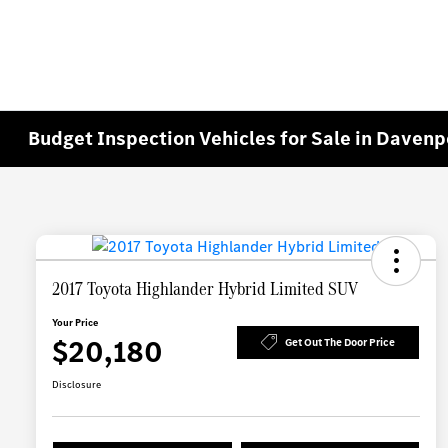
Budget Inspection Vehicles for Sale in Davenp
2017 Toyota Highlander Hybrid Limited SUV
Your Price
$20,180
Get Out The Door Price
Disclosure