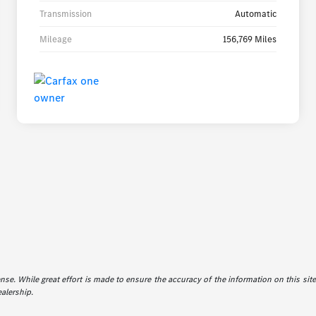
Transmission
Automatic
Mileage
156,769 Miles
icense. While great effort is made to ensure the accuracy of the information on this sit
ealership.