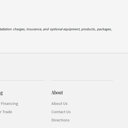
stallation charges, insurance, and optional equipment, products, packages,
ng
About
 Financing
About Us
r Trade
Contact Us
Directions