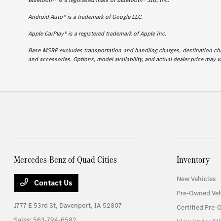
Bluetooth® is a registered mark of Bluetooth® SIG, Inc.
Android Auto® is a trademark of Google LLC.
Apple CarPlay® is a registered trademark of Apple Inc.
Base MSRP excludes transportation and handling charges, destination charg
and accessories. Options, model availability, and actual dealer price may va
Mercedes-Benz of Quad Cities
Inventory
New Vehicles
Contact Us
Pre-Owned Veh
1777 E 53rd St,
Davenport, IA 52807
Certified Pre-
Sales:
563-794-6582