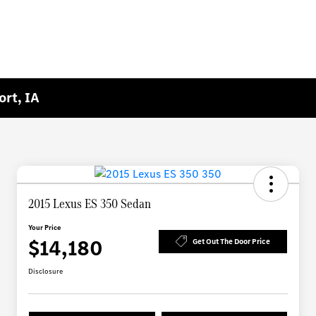
ort, IA
2015 Lexus ES 350 Sedan
Your Price
$14,180
Get Out The Door Price
Disclosure