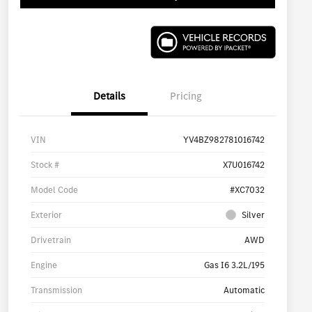
Details
Pricing
VIN
YV4BZ982781016742
Stock #
X7U016742
Model Code
#XC7032
Exterior
Silver
Drivetrain
AWD
Engine
Gas I6 3.2L/195
Transmission
Automatic