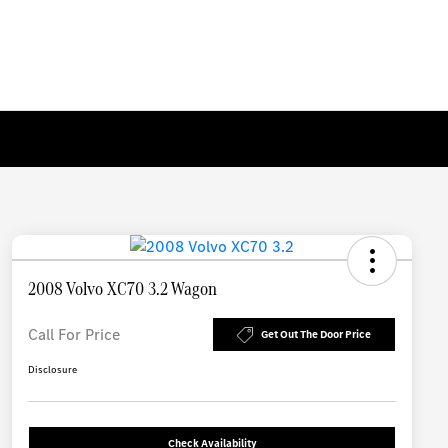
2008 Volvo XC70 3.2 Wagon
Call For Price
Get Out The Door Price
Disclosure
Check Availability