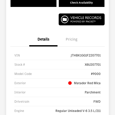
Check Availability
Details
Pricing
VIN
JTHBK1GG1F2207701
Stock #
X6U207701
Model Code
#9000
Exterior
Matador Red Mica
Interior
Parchment
Drivetrain
FWD
Engine
Regular Unleaded V-6 3.5 L/211