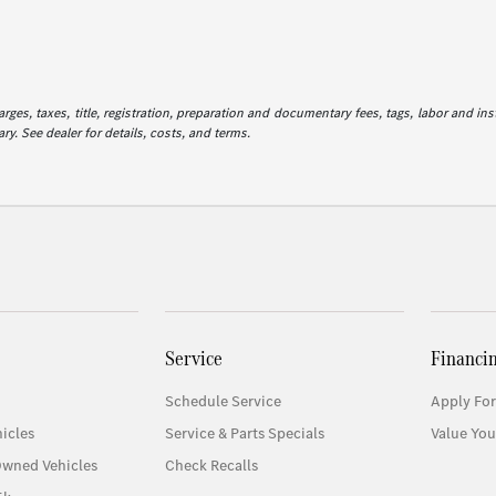
es, taxes, title, registration, preparation and documentary fees, tags, labor and in
ry. See dealer for details, costs, and terms.
Service
Financi
Schedule Service
Apply For
icles
Service & Parts Specials
Value You
Owned Vehicles
Check Recalls