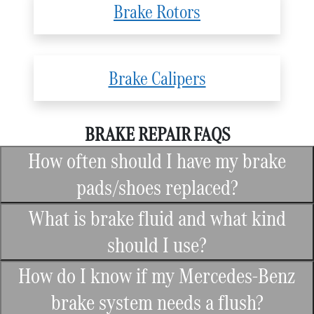
Brake Rotors
Brake Calipers
BRAKE REPAIR FAQS
How often should I have my brake
pads/shoes replaced?
What is brake fluid and what kind
should I use?
How do I know if my Mercedes-Benz
brake system needs a flush?