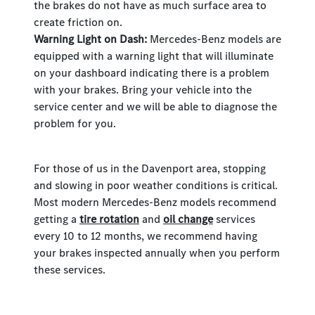
the brakes do not have as much surface area to
create friction on.
Warning Light on Dash:
Mercedes-Benz models are
equipped with a warning light that will illuminate
on your dashboard indicating there is a problem
with your brakes. Bring your vehicle into the
service center and we will be able to diagnose the
problem for you.
For those of us in the Davenport area, stopping
and slowing in poor weather conditions is critical.
Most modern Mercedes-Benz models recommend
getting a
tire rotation
and
oil change
services
every 10 to 12 months, we recommend having
your brakes inspected annually when you perform
these services.