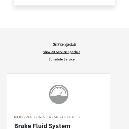
Service Specials
View All Service Specials
Schedule Service
MERCEDES-BENZ OF QUAD CITIES OFFER
Brake Fluid System