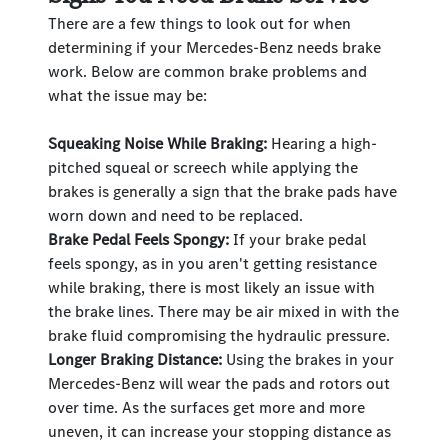
There are a few things to look out for when
determining if your Mercedes-Benz needs brake
work. Below are common brake problems and
what the issue may be:
Squeaking Noise While Braking:
Hearing a high-
pitched squeal or screech while applying the
brakes is generally a sign that the brake pads have
worn down and need to be replaced.
Brake Pedal Feels Spongy:
If your brake pedal
feels spongy, as in you aren't getting resistance
while braking, there is most likely an issue with
the brake lines. There may be air mixed in with the
brake fluid compromising the hydraulic pressure.
Longer Braking Distance:
Using the brakes in your
Mercedes-Benz will wear the pads and rotors out
over time. As the surfaces get more and more
uneven, it can increase your stopping distance as