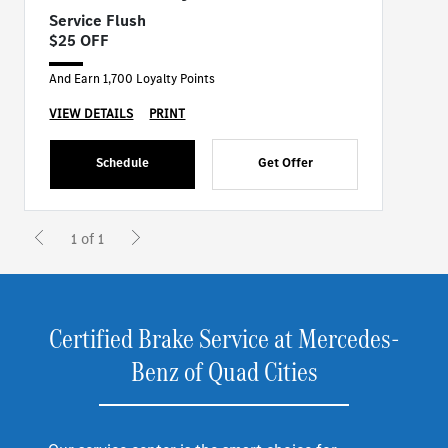
Service Flush
$25 OFF
And Earn 1,700 Loyalty Points
VIEW DETAILS
PRINT
Schedule
Get Offer
1 of 1
Certified Brake Service at Mercedes-
Benz of Quad Cities