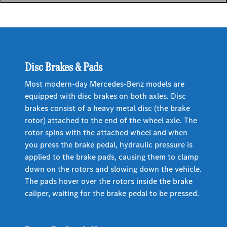
Disc Brakes & Pads
Most modern-day Mercedes-Benz models are
equipped with disc brakes on both axles. Disc
brakes consist of a heavy metal disc (the brake
rotor) attached to the end of the wheel axle. The
rotor spins with the attached wheel and when
you press the brake pedal, hydraulic pressure is
applied to the brake pads, causing them to clamp
down on the rotors and slowing down the vehicle.
The pads hover over the rotors inside the brake
caliper, waiting for the brake pedal to be pressed.