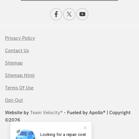
Privacy Policy
Contact Us
Sitemap
Sitemap Html
Terms Of Use
Opt-Out
Website by
Team Velocity®
- Fueled by Apollo® | Copyright
©2026