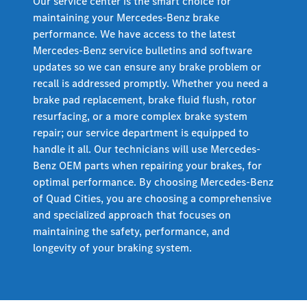
Our service center is the smart choice for
maintaining your Mercedes-Benz brake
performance. We have access to the latest
Mercedes-Benz service bulletins and software
updates so we can ensure any brake problem or
recall is addressed promptly. Whether you need a
brake pad replacement, brake fluid flush, rotor
resurfacing, or a more complex brake system
repair; our service department is equipped to
handle it all. Our technicians will use Mercedes-
Benz OEM parts when repairing your brakes, for
optimal performance. By choosing Mercedes-Benz
of Quad Cities, you are choosing a comprehensive
and specialized approach that focuses on
maintaining the safety, performance, and
longevity of your braking system.