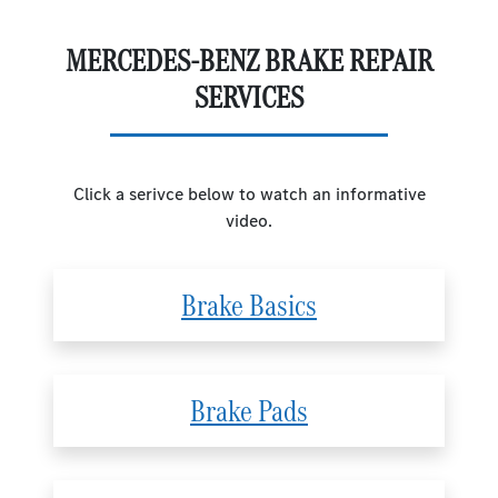
MERCEDES-BENZ BRAKE REPAIR
SERVICES
Click a serivce below to watch an informative
video.
Brake Basics
Brake Pads