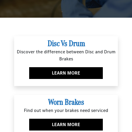
Disc Vs Drum
Discover the difference between Disc and Drum
Brakes
LEARN MORE
Worn Brakes
Find out when your brakes need serviced
LEARN MORE