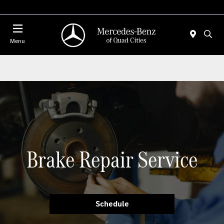
Today 7:00 AM - 6:00 PM
Menu
Brake Repair Service
Schedule