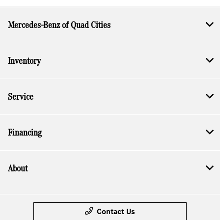
Mercedes-Benz of Quad Cities
Inventory
Service
Financing
About
Contact Us