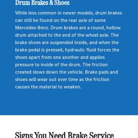
Drum Brakes & Shoes
While less common in newer models, drum brakes
can still be found on the rear axle of some
Mercedes-Benz. Drum brakes are a round, hollow
drum attached to the end of the wheel axle. The
brake shoes are suspended inside, and when the
brake pedal is pressed, hydraulic fluid forces the
shoes apart from one another and applies
pressure to inside of the drum. The friction
created slows down the vehicle. Brake pads and
shoes will wear out over time as the friction
causes the material to weaken.
Signs You Need Brake Service