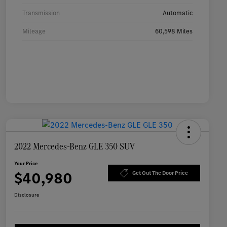
Transmission
Automatic
Mileage
60,598 Miles
2022 Mercedes-Benz GLE 350 SUV
Your Price
$40,980
Get Out The Door Price
Disclosure