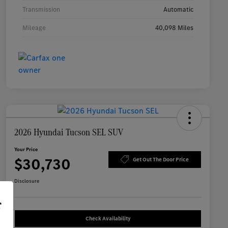
Transmission
Automatic
Mileage
40,098 Miles
2026 Hyundai Tucson SEL SUV
Your Price
$30,730
Get Out The Door Price
Disclosure
r
Check Availability