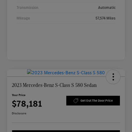
Transmission
Automatic
Mileage
57,574 Miles
2023 Mercedes-Benz S-Class S 580 Sedan
Your Price
$78,181
Get Out The Door Price
Disclosure