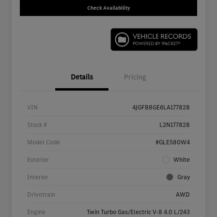
Check Availability
Details
Pricing
VIN
4JGFB8GE6LA177828
Stock #
L2N177828
Model Code
#GLE580W4
Exterior
White
Interior
Gray
Drivetrain
AWD
Engine
Twin Turbo Gas/Electric V-8 4.0 L/243