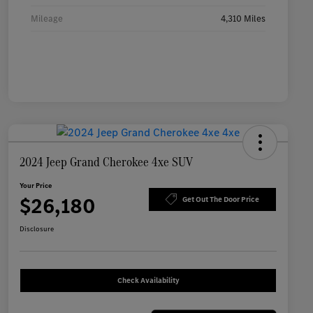
Mileage
4,310 Miles
2024 Jeep Grand Cherokee 4xe SUV
Your Price
$26,180
Get Out The Door Price
Disclosure
Check Availability