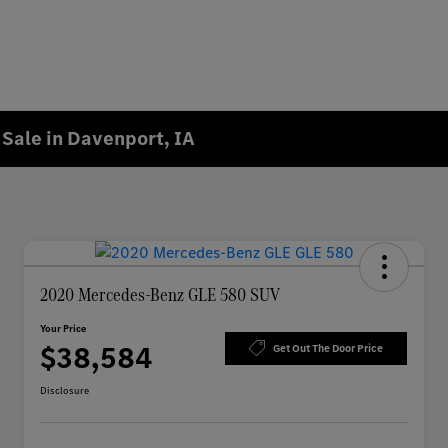
Sale in Davenport, IA
2020 Mercedes-Benz GLE 580 SUV
Your Price
$38,584
Get Out The Door Price
Disclosure