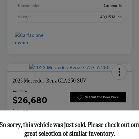
Transmission
Automatic
Mileage
40,115 Miles
2023 Mercedes-Benz GLA 250 SUV
Your Price
$26,680
Get Out The Door Price
Disclosure
So sorry, this vehicle was just sold. Please check out ou
great selection of similar inventory.
Check Availability