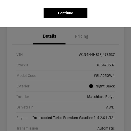
Continue
Details
Pricing
VIN
W1N4N4HB1PJ478537
Stock #
X8S478537
Model Code
#GLA250W4
Exterior
Night Black
Interior
Macchiato Beige
Drivetrain
AWD
Engine
Intercooled Turbo Premium Gasoline I-4 2.0 L/121
Transmission
Automatic