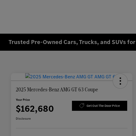
Trusted Pre-Owned Cars, Trucks, and SUVs for 
2025 Mercedes-Benz AMG GT 63 Coupe
Your Price
$162,680
Get Out The Door Price
Disclosure