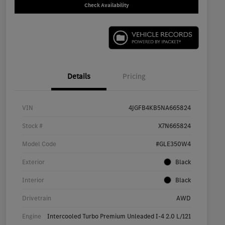
Check Availability
Details
Pricing
VIN
4JGFB4KB5NA665824
Stock #
X7N665824
Model Code
#GLE350W4
Exterior
Black
Interior
Black
Drivetrain
AWD
Engine
Intercooled Turbo Premium Unleaded I-4 2.0 L/121