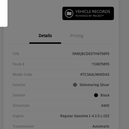
Details
Pricing
VIN
5NMJBCDE0TH675695
Stock #
Y1X675695
Model Code
#TC3AAL9AWDAS
Exterior
Shimmering Silver
Interior
Black
Drivetrain
AWD
Engine
Regular Gasoline I-4 2.5 L/152
Transmission
Automatic