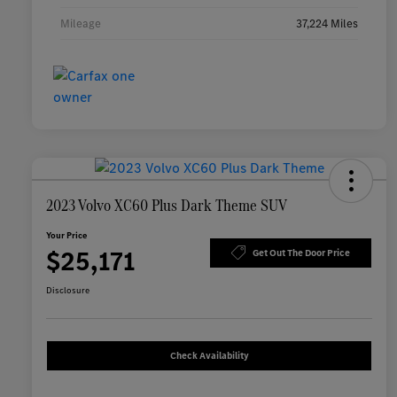
Mileage
37,224 Miles
2023 Volvo XC60 Plus Dark Theme SUV
Your Price
$25,171
Get Out The Door Price
Disclosure
Check Availability