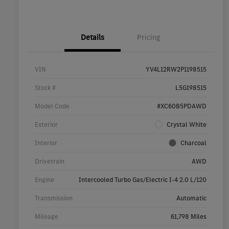
Details
Pricing
VIN
YV4L12RW2P1198515
Stock #
L5G198515
Model Code
#XC60B5PDAWD
Exterior
Crystal White
Interior
Charcoal
Drivetrain
AWD
Engine
Intercooled Turbo Gas/Electric I-4 2.0 L/120
Transmission
Automatic
Mileage
61,798 Miles