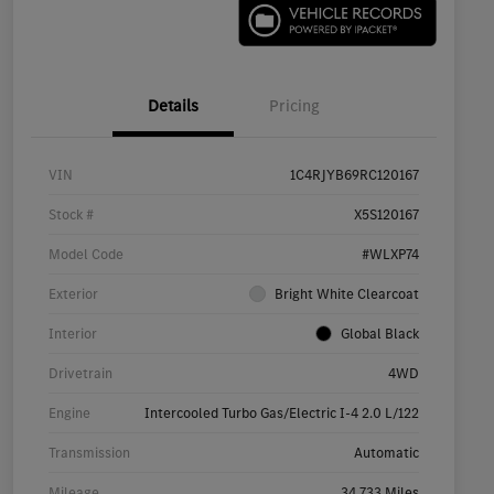
Details
Pricing
VIN
1C4RJYB69RC120167
Stock #
X5S120167
Model Code
#WLXP74
Exterior
Bright White Clearcoat
Interior
Global Black
Drivetrain
4WD
Engine
Intercooled Turbo Gas/Electric I-4 2.0 L/122
Transmission
Automatic
Mileage
34,733 Miles