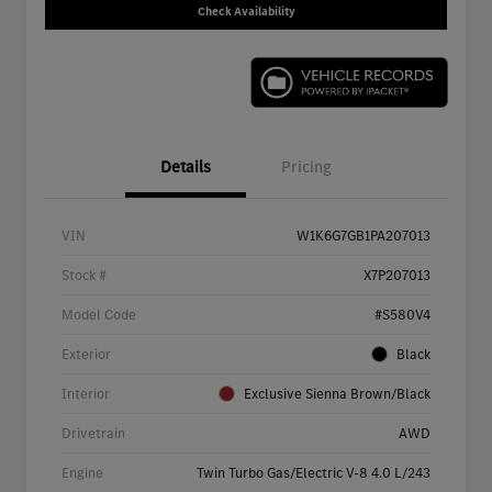
Check Availability
Details
Pricing
VIN
W1K6G7GB1PA207013
Stock #
X7P207013
Model Code
#S580V4
Exterior
Black
Interior
Exclusive Sienna Brown/Black
Drivetrain
AWD
Engine
Twin Turbo Gas/Electric V-8 4.0 L/243