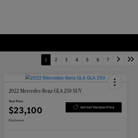
1
2
3
4
5
6
7
2022 Mercedes-Benz GLA 250 SUV
Your Price
$23,100
Get Out The Door Price
Disclosure