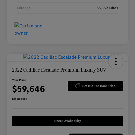
Mileage
66,369 Miles
2022 Cadillac Escalade Premium Luxury SUV
Your Price
$59,646
Get Out The Door Price
Disclosure
Check Availability