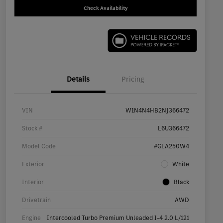
Check Availability
Details
Pricing
VIN
W1N4N4HB2NJ366472
Stock #
L6U366472
Model Code
#GLA250W4
Exterior
White
Interior
Black
Drivetrain
AWD
Engine
Intercooled Turbo Premium Unleaded I-4 2.0 L/121