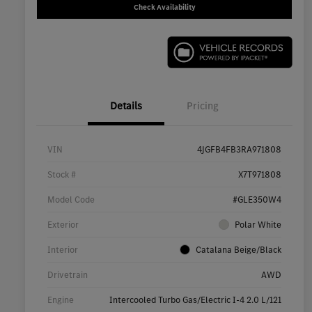
Check Availability
Details
Pricing
VIN
4JGFB4FB3RA971808
Stock #
X7T971808
Model Code
#GLE350W4
Exterior
Polar White
Interior
Catalana Beige/Black
Drivetrain
AWD
Engine
Intercooled Turbo Gas/Electric I-4 2.0 L/121