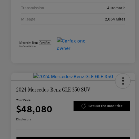
Transmission
Automatic
Mileage
2,064 Miles
2024 Mercedes-Benz GLE 350 SUV
Your Price
$48,080
Get Out The Door Price
Disclosure