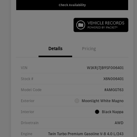
Check Availability
Details
Pricing
VIN
W1KRJ7JB9SF006401
Stock #
X6N006401
Model Code
#AMGGT63
Exterior
Moonlight White Magno
Interior
Black Nappa
Drivetrain
AWD
Engine
Twin Turbo Premium Gasoline V-8 4.0 L/243