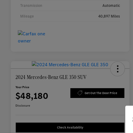
Transmission
Automatic
Mileage
40,897 Miles
2024 Mercedes-Benz GLE 350 SUV
Your Price
$48,180
Get Out The Door Price
Disclosure
Check Availability