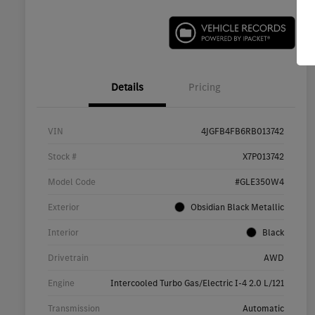
Details
Pricing
VIN
4JGFB4FB6RB013742
Stock #
X7P013742
Model Code
#GLE350W4
Exterior
Obsidian Black Metallic
Interior
Black
Drivetrain
AWD
Engine
Intercooled Turbo Gas/Electric I-4 2.0 L/121
Transmission
Automatic