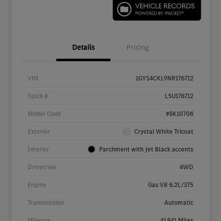
Details
Pricing
VIN
1GYS4CKL9NR176712
Stock #
L5U176712
Model Code
#6K10706
Exterior
Crystal White Tricoat
Interior
Parchment with Jet Black accents
Drivetrain
4WD
Engine
Gas V8 6.2L/375
Transmission
Automatic
Mileage
41,941 Miles