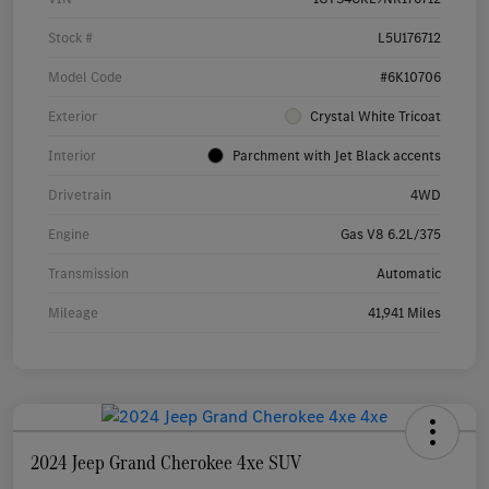
Stock #
L5U176712
Model Code
#6K10706
Exterior
Crystal White Tricoat
Interior
Parchment with Jet Black accents
Drivetrain
4WD
Engine
Gas V8 6.2L/375
Transmission
Automatic
Mileage
41,941 Miles
2024 Jeep Grand Cherokee 4xe SUV