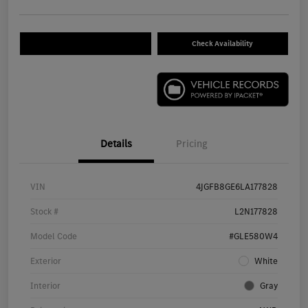
Check Availability
Details
Pricing
VIN
4JGFB8GE6LA177828
Stock #
L2N177828
Model Code
#GLE580W4
Exterior
White
Interior
Gray