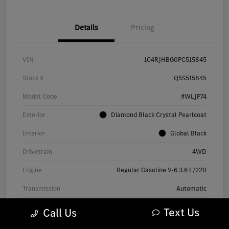
Details
Pricing
VIN
1C4RJHBG0PC515845
Stock #
Q5S515845
Model Code
#WLJP74
Exterior
Diamond Black Crystal Pearlcoat
Interior
Global Black
Drivetrain
4WD
Engine
Regular Gasoline V-6 3.6 L/220
Transmission
Automatic
Mileage
60,697 Miles
Text Us
Call Us