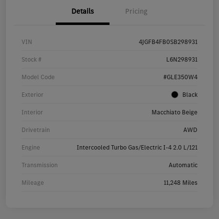
Details
Pricing
VIN
4JGFB4FB0SB298931
Stock #
L6N298931
Model Code
#GLE350W4
Exterior
Black
Interior
Macchiato Beige
Drivetrain
AWD
Engine
Intercooled Turbo Gas/Electric I-4 2.0 L/121
Transmission
Automatic
Mileage
11,248 Miles