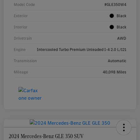
Model Code
#GLE350W4
Exterior
Black
Interior
Black
Drivetrain
AWD
Engine
Intercooled Turbo Premium Unleaded I-4 2.0 L/121
Transmission
Automatic
Mileage
40,098 Miles
2024 Mercedes-Benz GLE 350 SUV