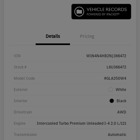
Details
Pricing
VIN
W1N4N4HB2NJ366472
Stock #
L6U366472
Model Code
#GLA250W4
Exterior
White
Interior
Black
Drivetrain
AWD
Engine
Intercooled Turbo Premium Unleaded I-4 2.0 L/121
Transmission
Automatic