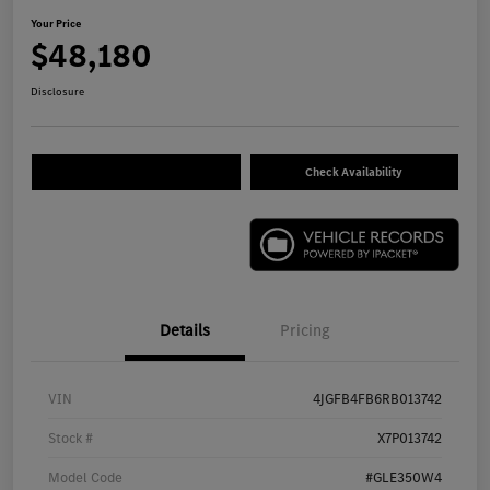
Your Price
$48,180
Disclosure
Check Availability
Details
Pricing
VIN
4JGFB4FB6RB013742
Stock #
X7P013742
Model Code
#GLE350W4