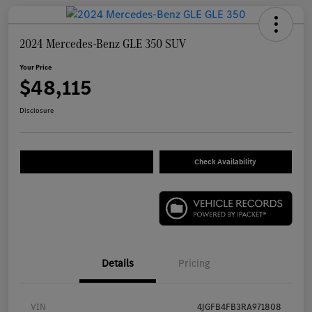
2024 Mercedes-Benz GLE 350 SUV
Your Price
$48,115
Disclosure
Check Availability
Details
Pricing
VIN
4JGFB4FB3RA971808