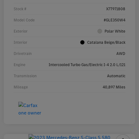
Stock #
X7T971808
Model Code
#GLE350W4
Exterior
Polar White
Interior
Catalana Beige/Black
Drivetrain
AWD
Engine
Intercooled Turbo Gas/Electric I-4 2.0 L/121
Transmission
Automatic
Mileage
40,897 Miles