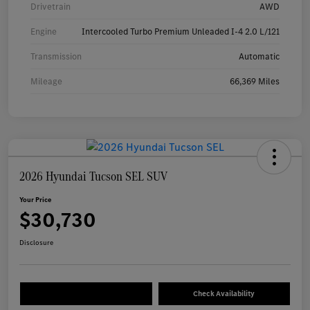
Drivetrain
AWD
Engine
Intercooled Turbo Premium Unleaded I-4 2.0 L/121
Transmission
Automatic
Mileage
66,369 Miles
2026 Hyundai Tucson SEL SUV
Your Price
$30,730
Disclosure
Check Availability