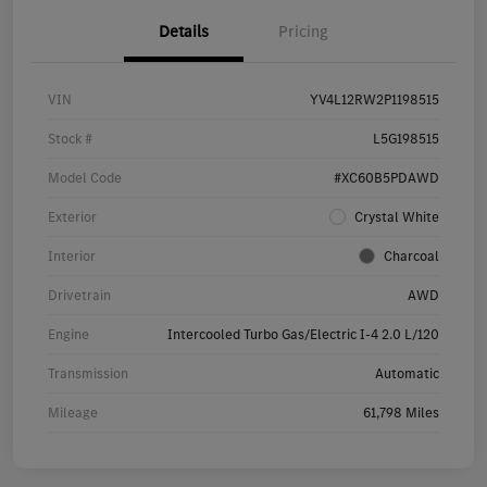
Details
Pricing
VIN
YV4L12RW2P1198515
Stock #
L5G198515
Model Code
#XC60B5PDAWD
Exterior
Crystal White
Interior
Charcoal
Drivetrain
AWD
Engine
Intercooled Turbo Gas/Electric I-4 2.0 L/120
Transmission
Automatic
Mileage
61,798 Miles