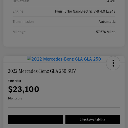
Drivetrain
AWD
Engine
Twin Turbo Gas/Electric V-8 4.0 L/243
Transmission
Automatic
Mileage
57,574 Miles
2022 Mercedes-Benz GLA 250 SUV
Your Price
$23,100
Disclosure
Check Availability