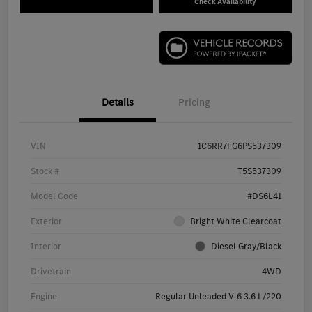
Check Availability
Details
Pricing
VIN
1C6RR7FG6PS537309
Stock #
T5S537309
Model Code
#DS6L41
Exterior
Bright White Clearcoat
Interior
Diesel Gray/Black
Drivetrain
4WD
Engine
Regular Unleaded V-6 3.6 L/220