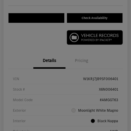
Check Availability
Details
Pricing
VIN
W1KRJ7JB9SF006401
Stock #
X6N006401
Model Code
#AMGGT63
Exterior
Moonlight White Magno
Interior
Black Nappa