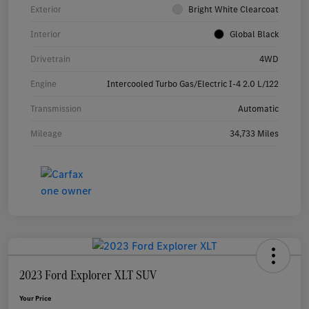
Exterior
Bright White Clearcoat
Interior
Global Black
Drivetrain
4WD
Engine
Intercooled Turbo Gas/Electric I-4 2.0 L/122
Transmission
Automatic
Mileage
34,733 Miles
2023 Ford Explorer XLT SUV
Your Price