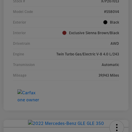
Stock #
X7P207013
Model Code
#S580V4
Exterior
Black
Interior
Exclusive Sienna Brown/Black
Drivetrain
AWD
Engine
Twin Turbo Gas/Electric V-8 4.0 L/243
Transmission
Automatic
Mileage
39,943 Miles