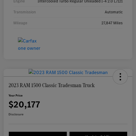
Engine
Intercooled Turbo Regular Unleaded I-4 2.0 L/121
Transmission
Automatic
Mileage
27,847 Miles
2023 RAM 1500 Classic Tradesman Truck
Your Price
$20,177
Disclosure