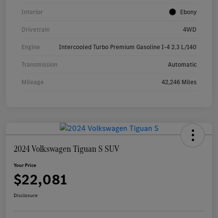
Interior
Ebony
Drivetrain
4WD
Engine
Intercooled Turbo Premium Gasoline I-4 2.3 L/140
Transmission
Automatic
Mileage
42,246 Miles
2024 Volkswagen Tiguan S SUV
Your Price
$22,081
Disclosure