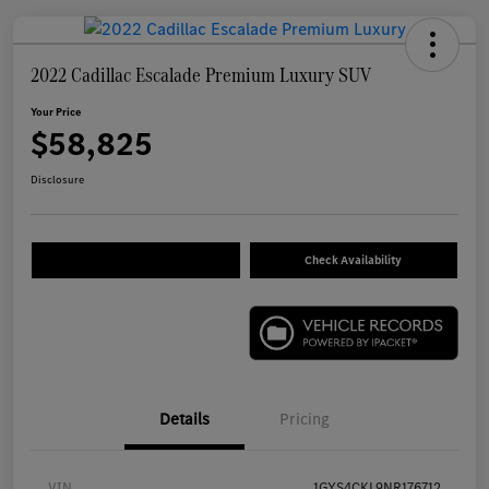
2022 Cadillac Escalade Premium Luxury SUV
Your Price
$58,825
Disclosure
Check Availability
Details
Pricing
VIN
1GYS4CKL9NR176712