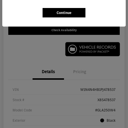
Call For Price
Disclosure
Continue
Check Availability
Details
Pricing
VIN
W1N4N4HB1PJ478537
Stock #
X8S478537
Model Code
#GLA250W4
Exterior
Black