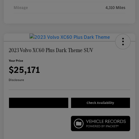
Mileage
4,310 Miles
2023 Volvo XC60 Plus Dark Theme SUV
Your Price
$25,171
Disclosure
Check Availability