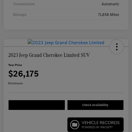
Transmission
Automatic
Mileage
71,858 Miles
2023 Jeep Grand Cherokee Limited SUV
Your Price
$26,175
Disclosure
Check Availability