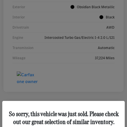
Exterior
Obsidian Black Metallic
Interior
Black
Drivetrain
AWD
Engine
Intercooled Turbo Gas/Electric I-4 2.0 L/121
Transmission
Automatic
Mileage
37,224 Miles
So sorry, this vehicle was just sold. Please check
2023 Mercedes-Benz GLA 250 SUV
out our great selection of similar inventory.