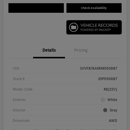
Check Availability
Details
Pricing
VIN
3VVFB7AX4RM050887
Stock #
X5P050887
Model Code
#BJ22VJ
Exterior
White
Interior
Gray
Drivetrain
AWD