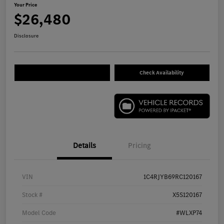
Your Price
$26,480
Disclosure
Check Availability
Details
Pricing
VIN
1C4RJYB69RC120167
Stock #
X5S120167
Model Code
#WLXP74