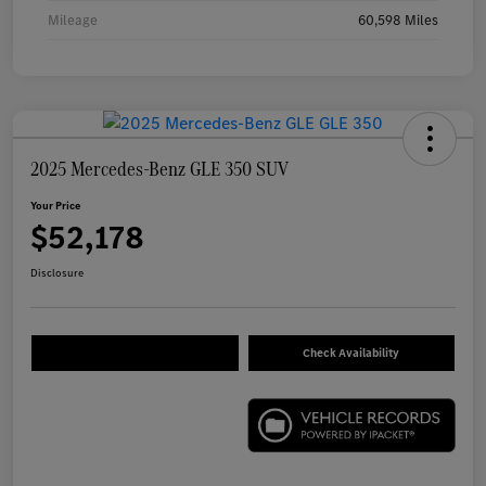
Mileage
60,598 Miles
2025 Mercedes-Benz GLE 350 SUV
Your Price
$52,178
Disclosure
Check Availability