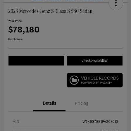
2023 Mercedes-Benz S-Class S 580 Sedan
Your Price
$78,180
Disclosure
Check Availability
Details
Pricing
VIN
W1K6G7GB1PA207013