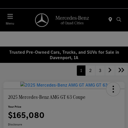
Today 7:00 AM - 6:00 PM
Menu
Trusted Pre-Owned Cars, Trucks, and SUVs for Sale in
Davenport, IA
1
2
3
2025 Mercedes-Benz AMG GT 63 Coupe
Your Price
$165,080
Disclosure