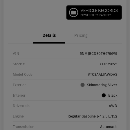
Details
Pricing
VIN
5NMJBCDE0TH675695
Stock #
Y1X675695
Model Code
#TC3AAL9AWDAS
Exterior
Shimmering Silver
Interior
Black
Drivetrain
AWD
Engine
Regular Gasoline I-4 2.5 L/152
Transmission
Automatic