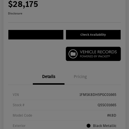
$28,175
Disclosure
Check Availability
Details
Pricing
VIN
1FMSK8DH5PGC01665
Stock #
Q5SC01665
Model Code
#K8D
Exterior
Black Metallic