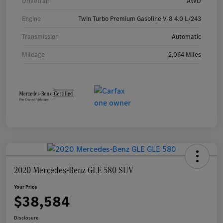
Drivetrain
AWD
Engine
Twin Turbo Premium Gasoline V-8 4.0 L/243
Transmission
Automatic
Mileage
2,064 Miles
2020 Mercedes-Benz GLE 580 SUV
Your Price
$38,584
Disclosure