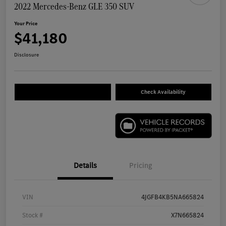
2022 Mercedes-Benz GLE 350 SUV
Your Price
$41,180
Disclosure
Check Availability
Details
Pricing
VIN
4JGFB4KB5NA665824
Stock #
X7N665824