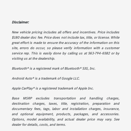
Disclaimer:
New vehicle pricing includes all offers and incentives. Price includes
$180 dealer doc fee. Price does not include tax, title, or license. While
great effort is made to ensure the accuracy of the information on this
site, errors do occur, so please verify information with a customer
service rep. This is easily done by calling us at 563-794-6582 or by
visiting us at the dealership.
Bluetooth® is a registered mark of Bluetooth® SIG, Inc.
Android Auto® is a trademark of Google LLC.
Apple CarPlay® is a registered trademark of Apple Inc.
Base MSRP excludes transportation and handling charges,
destination charges, taxes, title, registration, preparation and
documentary fees, tags, labor and installation charges, insurance,
and optional equipment, products, packages, and accessories.
Options, model availability, and actual dealer price may vary. See
dealer for details, costs, and terms.