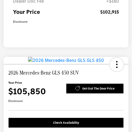
Dealer Doc Fee
+$180
Your Price
$102,915
Disclosure
2026 Mercedes-Benz GLS 450 SUV
Your Price
$105,850
Get Out The Door Price
Disclosure
Check Availability