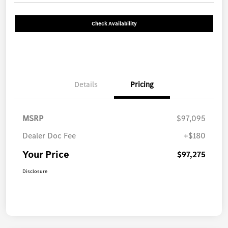
Check Availability
Details
Pricing
MSRP
$97,095
Dealer Doc Fee
+$180
Your Price
$97,275
Disclosure