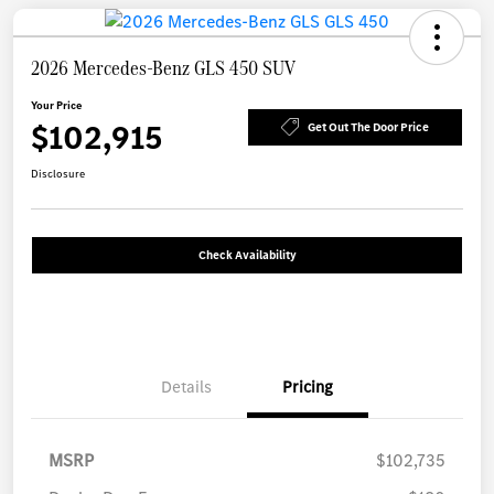
2026 Mercedes-Benz GLS 450 SUV
Your Price
$102,915
Get Out The Door Price
Disclosure
Check Availability
Details
Pricing
MSRP
$102,735