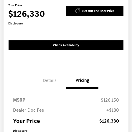
Your Price
$126,330
Get Out The Door Price
Disclosure
Check Availability
Details
Pricing
MSRP
$126,150
Dealer Doc Fee
+$180
Your Price
$126,330
Disclosure