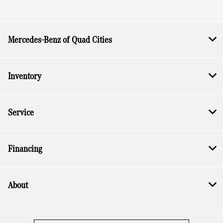
Mercedes-Benz of Quad Cities
Inventory
Service
Financing
About