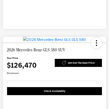
2026 Mercedes-Benz GLS 580 SUV
Your Price
$126,470
Get Out The Door Price
Disclosure
Check Availability