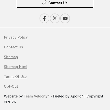
Contact Us
Privacy Policy
Contact Us
Sitemap
Sitemap Html
Terms Of Use
Opt-Out
Website by
Team Velocity®
- Fueled by Apollo® | Copyright
©2026