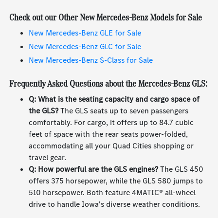
Check out our Other New Mercedes-Benz Models for Sale
New Mercedes-Benz GLE for Sale
New Mercedes-Benz GLC for Sale
New Mercedes-Benz S-Class for Sale
Frequently Asked Questions about the Mercedes-Benz GLS:
Q: What is the seating capacity and cargo space of
the GLS?
The GLS seats up to seven passengers
comfortably. For cargo, it offers up to 84.7 cubic
feet of space with the rear seats power-folded,
accommodating all your Quad Cities shopping or
travel gear.
Q: How powerful are the GLS engines?
The GLS 450
offers 375 horsepower, while the GLS 580 jumps to
510 horsepower. Both feature 4MATIC® all-wheel
drive to handle Iowa's diverse weather conditions.