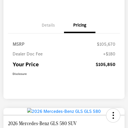
Details
Pricing
MSRP
$105,670
Dealer Doc Fee
+$180
Your Price
$105,850
Disclosure
2026 Mercedes-Benz GLS 580 SUV