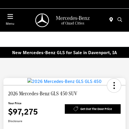
Today : Closed
Menu
New Mercedes-Benz GLS for Sale in Davenport, IA
2026 Mercedes-Benz GLS 450 SUV
Your Price
$97,275
Get Out The Door Price
Disclosure