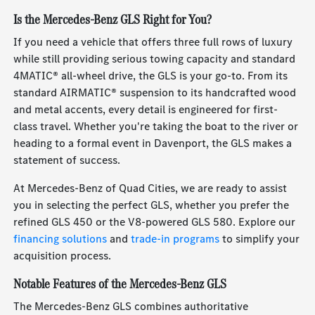
Is the Mercedes-Benz GLS Right for You?
If you need a vehicle that offers three full rows of luxury
while still providing serious towing capacity and standard
4MATIC® all-wheel drive, the GLS is your go-to. From its
standard AIRMATIC® suspension to its handcrafted wood
and metal accents, every detail is engineered for first-
class travel. Whether you're taking the boat to the river or
heading to a formal event in Davenport, the GLS makes a
statement of success.
At Mercedes-Benz of Quad Cities, we are ready to assist
you in selecting the perfect GLS, whether you prefer the
refined GLS 450 or the V8-powered GLS 580. Explore our
financing solutions
and
trade-in programs
to simplify your
acquisition process.
Notable Features of the Mercedes-Benz GLS
The Mercedes-Benz GLS combines authoritative