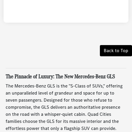
Back to Top
The Pinnacle of Luxury: The New Mercedes-Benz GLS
The Mercedes-Benz GLS is the "S-Class of SUVs," offering
an unparalleled level of grandeur and space for up to
seven passengers. Designed for those who refuse to
compromise, the GLS delivers an authoritative presence
on the road with a whisper-quiet cabin. Quad Cities
families choose the GLS for its massive interior and the
effortless power that only a flagship SUV can provide.