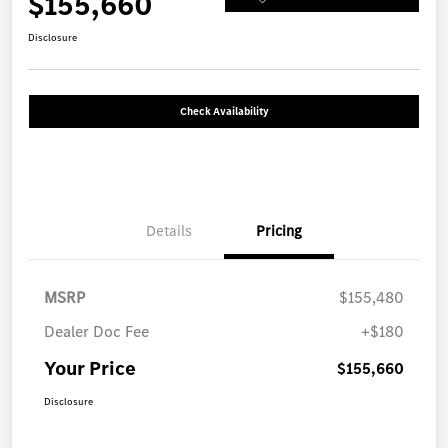
$155,660
Disclosure
Check Availability
Details
Pricing
MSRP
$155,480
Dealer Doc Fee
+$180
Your Price
$155,660
Disclosure