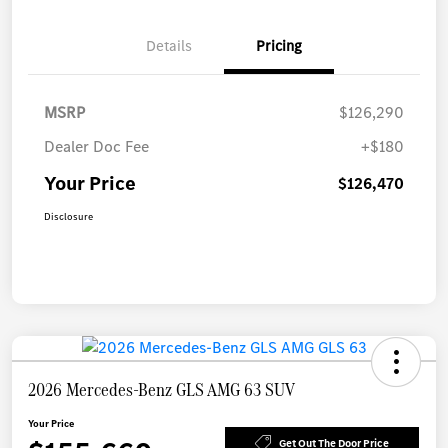
Details
Pricing
MSRP
$126,290
Dealer Doc Fee
+$180
Your Price
$126,470
Disclosure
2026 Mercedes-Benz GLS AMG 63 SUV
Your Price
Get Out The Door Price