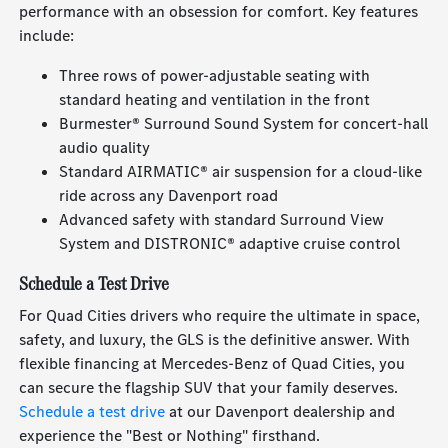
performance with an obsession for comfort. Key features
include:
Three rows of power-adjustable seating with
standard heating and ventilation in the front
Burmester® Surround Sound System for concert-hall
audio quality
Standard AIRMATIC® air suspension for a cloud-like
ride across any Davenport road
Advanced safety with standard Surround View
System and DISTRONIC® adaptive cruise control
Schedule a Test Drive
For Quad Cities drivers who require the ultimate in space,
safety, and luxury, the GLS is the definitive answer. With
flexible financing at Mercedes-Benz of Quad Cities, you
can secure the flagship SUV that your family deserves.
Schedule a test drive
at our Davenport dealership and
experience the "Best or Nothing" firsthand.