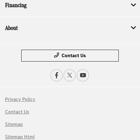
Financing
About
Contact Us
Privacy Policy
Contact Us
Sitemap
Sitemap Html