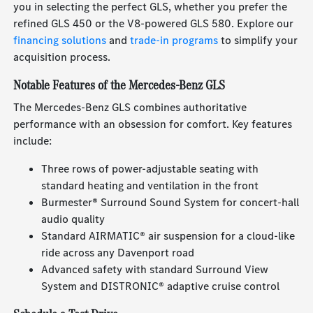
you in selecting the perfect GLS, whether you prefer the
refined GLS 450 or the V8-powered GLS 580. Explore our
financing solutions
and
trade-in programs
to simplify your
acquisition process.
Notable Features of the Mercedes-Benz GLS
The Mercedes-Benz GLS combines authoritative
performance with an obsession for comfort. Key features
include:
Three rows of power-adjustable seating with
standard heating and ventilation in the front
Burmester® Surround Sound System for concert-hall
audio quality
Standard AIRMATIC® air suspension for a cloud-like
ride across any Davenport road
Advanced safety with standard Surround View
System and DISTRONIC® adaptive cruise control