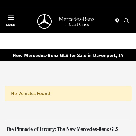
Today 7:30 AM - 1:00 PM
Menu
New Mercedes-Benz GLS for Sale in Davenport, IA
No Vehicles Found
The Pinnacle of Luxury: The New Mercedes-Benz GLS