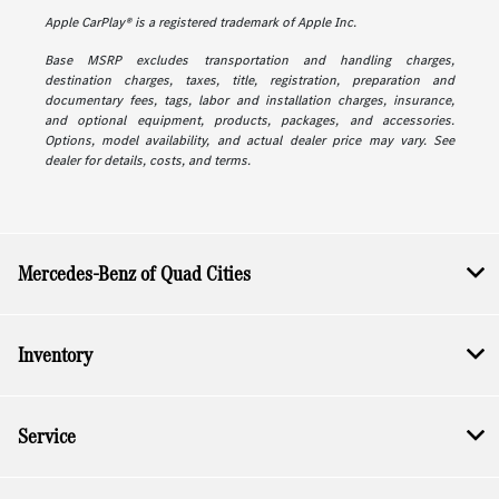
Apple CarPlay® is a registered trademark of Apple Inc.
Base MSRP excludes transportation and handling charges,
destination charges, taxes, title, registration, preparation and
documentary fees, tags, labor and installation charges, insurance,
and optional equipment, products, packages, and accessories.
Options, model availability, and actual dealer price may vary. See
dealer for details, costs, and terms.
Mercedes-Benz of Quad Cities
Inventory
Service