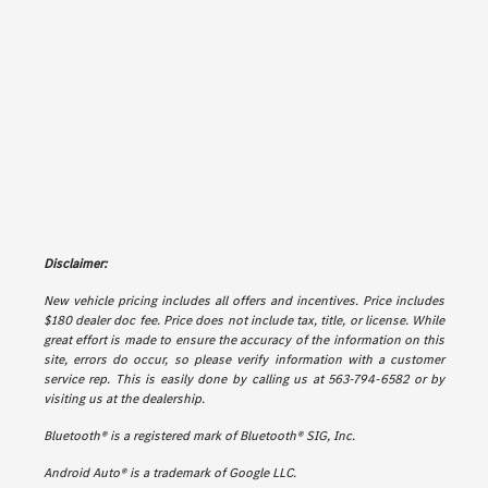
Disclaimer:
New vehicle pricing includes all offers and incentives. Price includes
$180 dealer doc fee. Price does not include tax, title, or license. While
great effort is made to ensure the accuracy of the information on this
site, errors do occur, so please verify information with a customer
service rep. This is easily done by calling us at 563-794-6582 or by
visiting us at the dealership.
Bluetooth® is a registered mark of Bluetooth® SIG, Inc.
Android Auto® is a trademark of Google LLC.