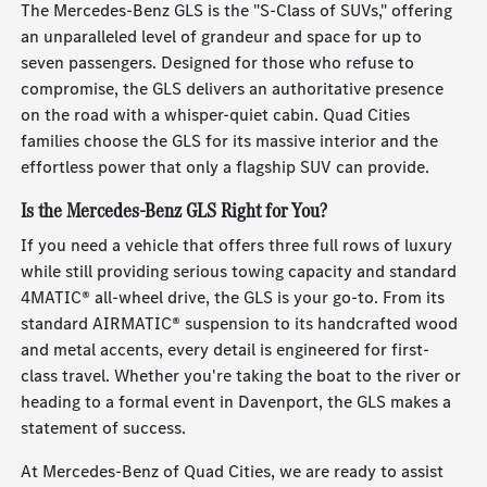
The Mercedes-Benz GLS is the "S-Class of SUVs," offering
an unparalleled level of grandeur and space for up to
seven passengers. Designed for those who refuse to
compromise, the GLS delivers an authoritative presence
on the road with a whisper-quiet cabin. Quad Cities
families choose the GLS for its massive interior and the
effortless power that only a flagship SUV can provide.
Is the Mercedes-Benz GLS Right for You?
If you need a vehicle that offers three full rows of luxury
while still providing serious towing capacity and standard
4MATIC® all-wheel drive, the GLS is your go-to. From its
standard AIRMATIC® suspension to its handcrafted wood
and metal accents, every detail is engineered for first-
class travel. Whether you're taking the boat to the river or
heading to a formal event in Davenport, the GLS makes a
statement of success.
At Mercedes-Benz of Quad Cities, we are ready to assist