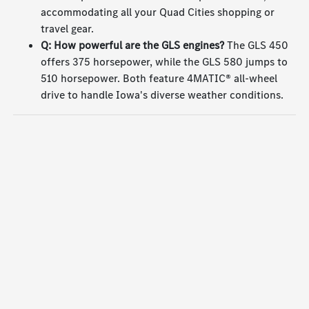
accommodating all your Quad Cities shopping or
travel gear.
Q: How powerful are the GLS engines?
The GLS 450
offers 375 horsepower, while the GLS 580 jumps to
510 horsepower. Both feature 4MATIC® all-wheel
drive to handle Iowa's diverse weather conditions.