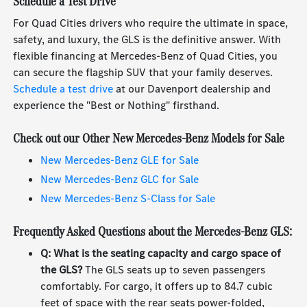
Schedule a Test Drive
For Quad Cities drivers who require the ultimate in space,
safety, and luxury, the GLS is the definitive answer. With
flexible financing at Mercedes-Benz of Quad Cities, you
can secure the flagship SUV that your family deserves.
Schedule a test drive
at our Davenport dealership and
experience the "Best or Nothing" firsthand.
Check out our Other New Mercedes-Benz Models for Sale
New Mercedes-Benz GLE for Sale
New Mercedes-Benz GLC for Sale
New Mercedes-Benz S-Class for Sale
Frequently Asked Questions about the Mercedes-Benz GLS:
Q: What is the seating capacity and cargo space of
the GLS?
The GLS seats up to seven passengers
comfortably. For cargo, it offers up to 84.7 cubic
feet of space with the rear seats power-folded,