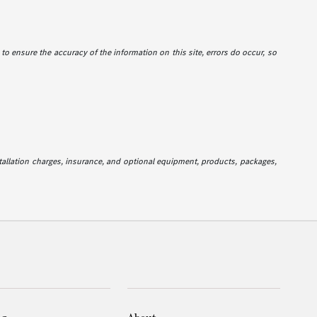
e to ensure the accuracy of the information on this site, errors do occur, so
stallation charges, insurance, and optional equipment, products, packages,