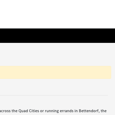
ross the Quad Cities or running errands in Bettendorf, the