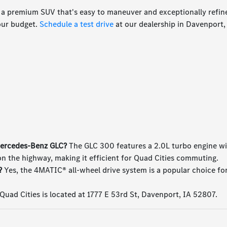
 a premium SUV that's easy to maneuver and exceptionally refin
your budget.
Schedule a test drive
at our dealership in Davenport,
 Mercedes-Benz GLC?
The GLC 300 features a 2.0L turbo engine wi
n the highway, making it efficient for Quad Cities commuting.
?
Yes, the 4MATIC® all-wheel drive system is a popular choice fo
uad Cities is located at 1777 E 53rd St, Davenport, IA 52807.