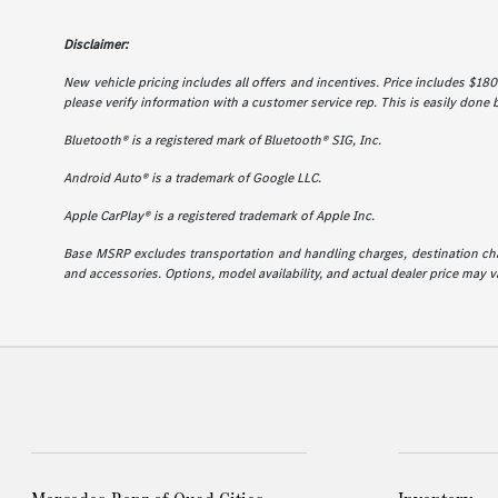
Disclaimer:
New vehicle pricing includes all offers and incentives. Price includes $180 
please verify information with a customer service rep. This is easily done b
Bluetooth® is a registered mark of Bluetooth® SIG, Inc.
Android Auto® is a trademark of Google LLC.
Apple CarPlay® is a registered trademark of Apple Inc.
Base MSRP excludes transportation and handling charges, destination charg
and accessories. Options, model availability, and actual dealer price may va