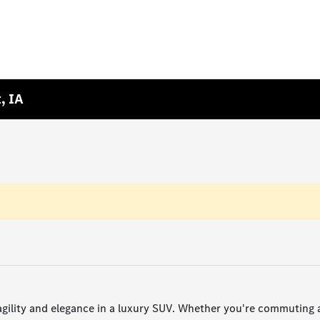
, IA
lity and elegance in a luxury SUV. Whether you're commuting ac