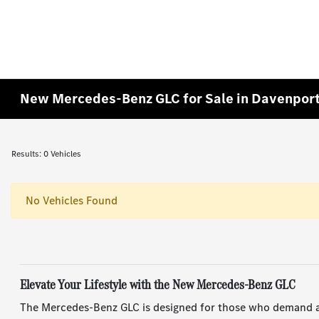
New Mercedes-Benz GLC for Sale in Davenport
Results: 0 Vehicles
No Vehicles Found
Elevate Your Lifestyle with the New Mercedes-Benz GLC
The Mercedes-Benz GLC is designed for those who demand agi