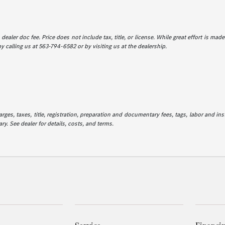
dealer doc fee. Price does not include tax, title, or license. While great effort is mad
y calling us at 563-794-6582 or by visiting us at the dealership.
es, taxes, title, registration, preparation and documentary fees, tags, labor and in
ry. See dealer for details, costs, and terms.