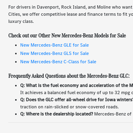
For drivers in Davenport, Rock Island, and Moline who want
Cities, we offer competitive lease and finance terms to fit 
luxury class.
Check out our Other New Mercedes-Benz Models for Sale
New Mercedes-Benz GLE for Sale
New Mercedes-Benz GLS for Sale
New Mercedes-Benz C-Class for Sale
Frequently Asked Questions about the Mercedes-Benz GLC:
Q: What is the fuel economy and acceleration of the
It achieves a balanced fuel economy of up to 32 mpg o
Q: Does the GLC offer all-wheel drive for Iowa winters
traction on rain-slicked or snow-covered roads.
Q: Where is the dealership located?
Mercedes-Benz of Q