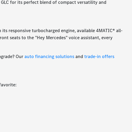
 GLC for its perfect blend of compact versatility and
th its responsive turbocharged engine, available 4MATIC® all-
front seats to the "Hey Mercedes" voice assistant, every
upgrade? Our
auto financing solutions
and
trade-in offers
favorite: