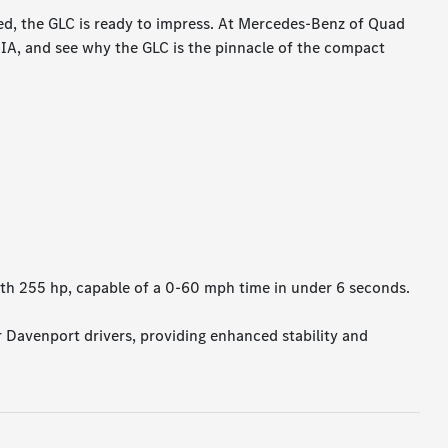
ed, the GLC is ready to impress. At Mercedes-Benz of Quad
 IA, and see why the GLC is the pinnacle of the compact
th 255 hp, capable of a 0-60 mph time in under 6 seconds.
r Davenport drivers, providing enhanced stability and