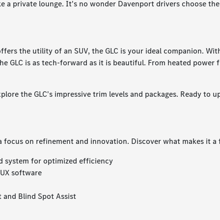
ike a private lounge. It's no wonder Davenport drivers choose the
 offers the utility of an SUV, the GLC is your ideal companion. Wi
the GLC is as tech-forward as it is beautiful. From heated power 
xplore the GLC's impressive trim levels and packages. Ready to 
a focus on refinement and innovation. Discover what makes it a 
d system for optimized efficiency
MBUX software
t and Blind Spot Assist