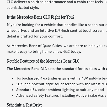
GLC delivers a spirited performance and a cabin that feels l
sophisticated style.
Is the Mercedes-Benz GLC Right for You?
If you're looking for a vehicle that handles like a sedan but
wheel drive, and an intuitive 11.9-inch central touchscreen, 
detail is crafted for your comfort.
At Mercedes-Benz of Quad Cities, we are here to help you e
make it easy to bring home a new GLC today.
Notable Features of the Mercedes-Benz GLC
The Mercedes-Benz GLC sets the standard for its class with 
Turbocharged 4-cylinder engine with a 48V mild-hybri
11.9-inch portrait-style touchscreen with the latest 
Standard 64-color ambient lighting to suit any mood
Advanced safety features including Active Brake Assis
Schedule a Test Drive